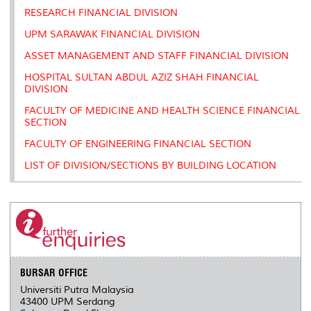
RESEARCH FINANCIAL DIVISION
UPM SARAWAK FINANCIAL DIVISION
ASSET MANAGEMENT AND STAFF FINANCIAL DIVISION
HOSPITAL SULTAN ABDUL AZIZ SHAH FINANCIAL
DIVISION
FACULTY OF MEDICINE AND HEALTH SCIENCE FINANCIAL
SECTION
FACULTY OF ENGINEERING FINANCIAL SECTION
LIST OF DIVISION/SECTIONS BY BUILDING LOCATION
BURSAR OFFICE
Universiti Putra Malaysia
43400 UPM Serdang