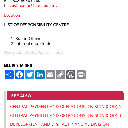
F : +603-8956 0160
E :
cust.bursar@upm.edu.my
Location
LIST OF RESPONSIBILITY CENTRE
Bursar Office
International Center
Updated:: 30/08/2025 [aini_abd]
MEDIA SHARING
S
F
T
L
E
C
W
P
h
a
w
i
m
o
o
r
a
c
i
n
a
p
r
i
r
e
t
k
i
y
d
n
e
b
t
e
l
L
P
t
o
e
d
i
r
SEE ALSO
o
r
I
n
e
k
n
k
s
CENTRAL PAYMENT AND OPERATIONS DIVISION (COD) A
s
CENTRAL PAYMENT AND OPERATIONS DIVISION (COD) B
DEVELOPMENT AND DIGITAL FINANCIAL DIVISION