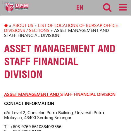
127
EN
»
ABOUT US
»
LIST OF LOCATIONS OF BURSAR OFFICE
DIVISIONS / SECTIONS
» ASSET MANAGEMENT AND
STAFF FINANCIAL DIVISION
ASSET MANAGEMENT AND
STAFF FINANCIAL
DIVISION
ASSET MANAGEMENT AND
STAFF FINANCIAL DIVISION
CONTACT INFORMATION
d/a Level 2, Canselori Putra Building, Universiti Putra
Malaysia, 43400 Serdang Selangor.
T : +603-9769 66108840/3556