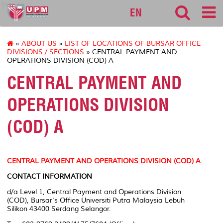
bursar
EN
»
ABOUT US
»
LIST OF LOCATIONS OF BURSAR OFFICE
DIVISIONS / SECTIONS
» CENTRAL PAYMENT AND
OPERATIONS DIVISION (COD) A
CENTRAL PAYMENT AND
OPERATIONS DIVISION
(COD) A
CENTRAL PAYMENT AND OPERATIONS DIVISION (COD) A
CONTACT INFORMATION
d/a Level 1, Central Payment and Operations Division
(COD), Bursar's Office Universiti Putra Malaysia Lebuh
Silikon 43400 Serdang Selangor.