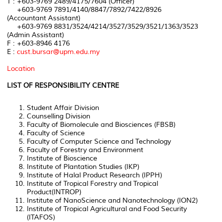
T : +603-9769 2489/4175/7604 (Officer)
+603-9769 7891/4140/8847/7892/7422/8926
(Accountant Assistant)
+603-9769 8831/3524/4214/3527/3529/3521/1363/3523
(Admin Assistant)
F : +603-8946 4176
E :
cust.bursar@upm.edu.my
Location
LIST OF RESPONSIBILITY CENTRE
Student Affair Division
Counselling Division
Faculty of Biomolecule and Biosciences (FBSB)
Faculty of Science
Faculty of Computer Science and Technology
Faculty of Forestry and Environment
Institute of Bioscience
Institute of Plantation Studies (IKP)
Institute of Halal Product Research (IPPH)
Institute of Tropical Forestry and Tropical
Product(INTROP)
Institute of NanoScience and Nanotechnology (ION2)
Institute of Tropical Agricultural and Food Security
(ITAFOS)