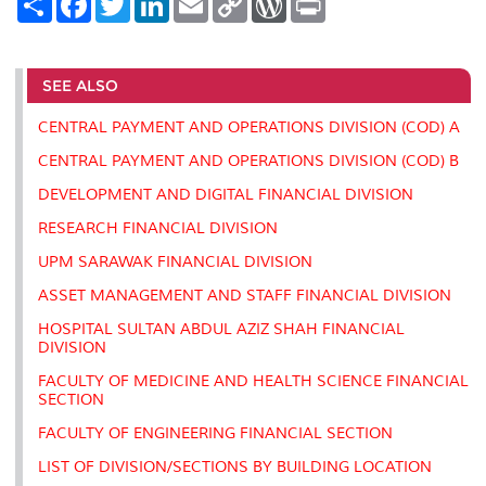
h
a
w
i
m
o
o
r
a
c
i
n
a
p
r
i
r
e
t
k
i
y
d
n
e
b
t
e
l
L
P
t
o
e
d
i
r
SEE ALSO
o
r
I
n
e
k
n
k
s
CENTRAL PAYMENT AND OPERATIONS DIVISION (COD) A
s
CENTRAL PAYMENT AND OPERATIONS DIVISION (COD) B
DEVELOPMENT AND DIGITAL FINANCIAL DIVISION
RESEARCH FINANCIAL DIVISION
UPM SARAWAK FINANCIAL DIVISION
ASSET MANAGEMENT AND STAFF FINANCIAL DIVISION
HOSPITAL SULTAN ABDUL AZIZ SHAH FINANCIAL
DIVISION
FACULTY OF MEDICINE AND HEALTH SCIENCE FINANCIAL
SECTION
FACULTY OF ENGINEERING FINANCIAL SECTION
LIST OF DIVISION/SECTIONS BY BUILDING LOCATION