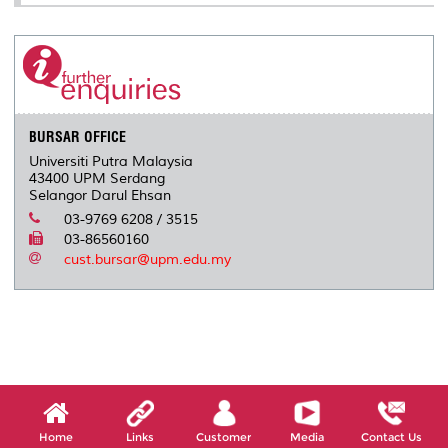
BURSAR OFFICE
Universiti Putra Malaysia
43400 UPM Serdang
Selangor Darul Ehsan
03-9769 6208 / 3515
03-86560160
cust.bursar@upm.edu.my
Home
Links
Customer
Media
Contact Us