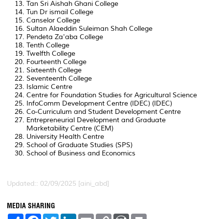
Tan Sri Aishah Ghani College
Tun Dr ismail College
Canselor College
Sultan Alaeddin Suleiman Shah College
Pendeta Za'aba College
Tenth College
Twelfth College
Fourteenth College
Sixteenth College
Seventeenth College
Islamic Centre
Centre for Foundation Studies for Agricultural Science
InfoComm Development Centre (IDEC) (IDEC)
Co-Curriculum and Student Development Centre
Entrepreneurial Development and Graduate
Marketability Centre (CEM)
University Health Centre
School of Graduate Studies (SPS)
School of Business and Economics
Updated:: 02/09/2025 [aini_abd]
MEDIA SHARING
S
F
T
L
E
C
W
P