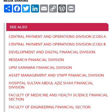
MEDIA SHARING
S
F
T
L
E
C
W
P
h
a
w
i
m
o
o
r
a
c
i
n
a
p
r
i
r
e
t
k
i
y
d
n
e
b
t
e
l
L
P
t
o
e
d
i
r
SEE ALSO
o
r
I
n
e
k
n
k
s
CENTRAL PAYMENT AND OPERATIONS DIVISION (COD) A
s
CENTRAL PAYMENT AND OPERATIONS DIVISION (COD) B
DEVELOPMENT AND DIGITAL FINANCIAL DIVISION
RESEARCH FINANCIAL DIVISION
UPM SARAWAK FINANCIAL DIVISION
ASSET MANAGEMENT AND STAFF FINANCIAL DIVISION
HOSPITAL SULTAN ABDUL AZIZ SHAH FINANCIAL
DIVISION
FACULTY OF MEDICINE AND HEALTH SCIENCE FINANCIAL
SECTION
FACULTY OF ENGINEERING FINANCIAL SECTION