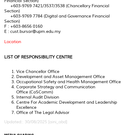
Financial Section)
+603-9769 7421/3537/3538 (Chancellory Financial
Section)
+603-9769 7784 (Digital and Governance Financial
Section)
F : +603-8656 0160
E : cust.bursar@upm.edu.my
Location
LIST OF RESPONSIBILITY CENTRE
Vice Chancellor Office
Development and Asset Management Office
Occupational Safety and Health Management Office
Corporate Strategy and Communication
Office (CoSComm)
Internal Audit Division
Centre For Academic Development and Leadership
Excellence
Office of The Legal Advisor
Updated:: 30/08/2025 [aini_abd]