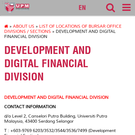
127
EN
»
ABOUT US
»
LIST OF LOCATIONS OF BURSAR OFFICE
DIVISIONS / SECTIONS
» DEVELOPMENT AND DIGITAL
FINANCIAL DIVISION
DEVELOPMENT AND
DIGITAL FINANCIAL
DIVISION
DEVELOPMENT AND DIGITAL FINANCIAL DIVISION
CONTACT INFORMATION
d/a Level 2, Canselori Putra Building, Universiti Putra
Malaysia, 43400 Serdang Selangor
T : +603-9769 6203/3532/3544/3536/7499 (Development