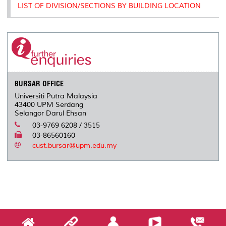
LIST OF DIVISION/SECTIONS BY BUILDING LOCATION
BURSAR OFFICE
Universiti Putra Malaysia
43400 UPM Serdang
Selangor Darul Ehsan
03-9769 6208 / 3515
03-86560160
cust.bursar@upm.edu.my