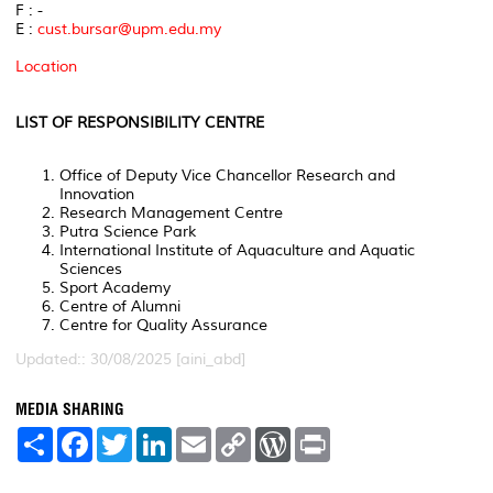
F : -
E :
cust.bursar@upm.edu.my
Location
LIST OF RESPONSIBILITY CENTRE
Office of Deputy Vice Chancellor Research and
Innovation
Research Management Centre
Putra Science Park
International Institute of Aquaculture and Aquatic
Sciences
Sport Academy
Centre of Alumni
Centre for Quality Assurance
Updated:: 30/08/2025 [aini_abd]
MEDIA SHARING
S
F
T
L
E
C
W
P
h
a
w
i
m
o
o
r
a
c
i
n
a
p
r
i
r
e
t
k
i
y
d
n