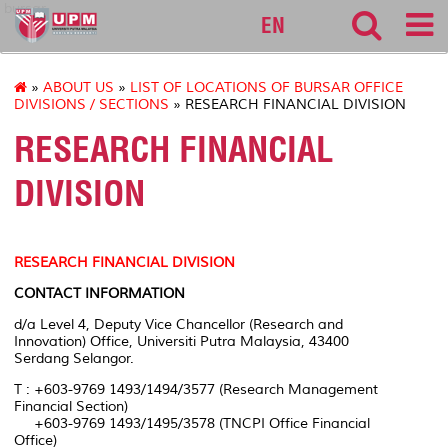
bursar
EN
»
ABOUT US
»
LIST OF LOCATIONS OF BURSAR OFFICE
DIVISIONS / SECTIONS
» RESEARCH FINANCIAL DIVISION
RESEARCH FINANCIAL
DIVISION
RESEARCH FINANCIAL DIVISION
CONTACT INFORMATION
d/a Level 4, Deputy Vice Chancellor (Research and
Innovation) Office, Universiti Putra Malaysia, 43400
Serdang Selangor.
T : +603-9769 1493/1494/3577 (Research Management
Financial Section)
+603-9769 1493/1495/3578 (TNCPI Office Financial
Office)