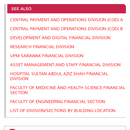
e
b
t
e
l
L
P
t
o
e
d
i
r
SEE ALSO
o
r
I
n
e
k
n
k
s
CENTRAL PAYMENT AND OPERATIONS DIVISION (COD) A
s
CENTRAL PAYMENT AND OPERATIONS DIVISION (COD) B
DEVELOPMENT AND DIGITAL FINANCIAL DIVISION
RESEARCH FINANCIAL DIVISION
UPM SARAWAK FINANCIAL DIVISION
ASSET MANAGEMENT AND STAFF FINANCIAL DIVISION
HOSPITAL SULTAN ABDUL AZIZ SHAH FINANCIAL
DIVISION
FACULTY OF MEDICINE AND HEALTH SCIENCE FINANCIAL
SECTION
FACULTY OF ENGINEERING FINANCIAL SECTION
LIST OF DIVISION/SECTIONS BY BUILDING LOCATION