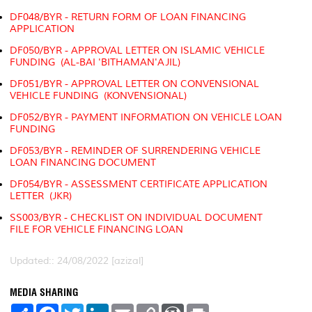
DF048/BYR - RETURN FORM OF LOAN FINANCING
APPLICATION
DF050/BYR - APPROVAL LETTER ON ISLAMIC VEHICLE
FUNDING (AL-BAI 'BITHAMAN'AJIL)
DF051/BYR - APPROVAL LETTER ON CONVENSIONAL
VEHICLE FUNDING (KONVENSIONAL)
DF052/BYR - PAYMENT INFORMATION ON VEHICLE LOAN
FUNDING
DF053/BYR - REMINDER OF SURRENDERING VEHICLE
LOAN FINANCING DOCUMENT
DF054/BYR - ASSESSMENT CERTIFICATE APPLICATION
LETTER (JKR)
SS003/BYR - CHECKLIST ON INDIVIDUAL DOCUMENT
FILE FOR VEHICLE FINANCING LOAN
Updated:: 24/08/2022 [azizal]
MEDIA SHARING
S
F
T
L
E
C
W
P