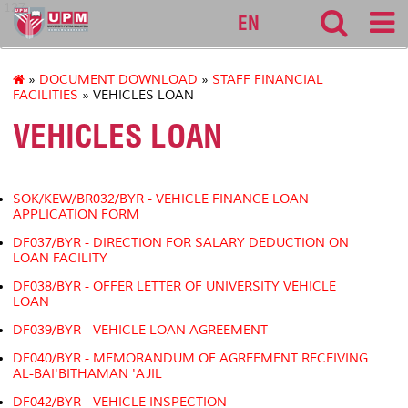
127
EN
»
DOCUMENT DOWNLOAD
»
STAFF FINANCIAL
FACILITIES
» VEHICLES LOAN
VEHICLES LOAN
SOK/KEW/BR032/BYR - VEHICLE FINANCE LOAN
APPLICATION FORM
DF037/BYR - DIRECTION FOR SALARY DEDUCTION ON
LOAN FACILITY
DF038/BYR - OFFER LETTER OF UNIVERSITY VEHICLE
LOAN
DF039/BYR - VEHICLE LOAN AGREEMENT
DF040/BYR - MEMORANDUM OF AGREEMENT RECEIVING
AL-BAI'BITHAMAN 'AJIL
DF042/BYR - VEHICLE INSPECTION