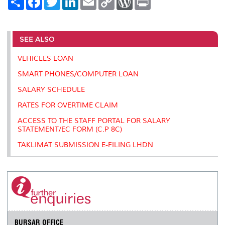
h
a
w
i
m
o
o
r
a
c
i
n
a
p
r
i
r
e
t
k
i
y
d
n
e
b
t
e
l
L
P
t
o
e
d
i
r
SEE ALSO
o
r
I
n
e
k
n
k
s
VEHICLES LOAN
s
SMART PHONES/COMPUTER LOAN
SALARY SCHEDULE
RATES FOR OVERTIME CLAIM
ACCESS TO THE STAFF PORTAL FOR SALARY
STATEMENT/EC FORM (C.P 8C)
TAKLIMAT SUBMISSION E-FILING LHDN
BURSAR OFFICE