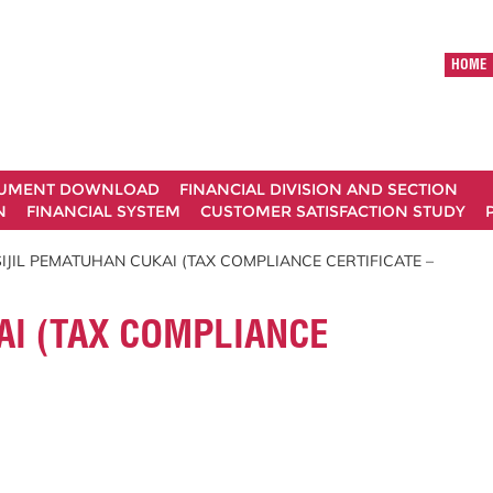
HOME
UMENT DOWNLOAD
FINANCIAL DIVISION AND SECTION
N
FINANCIAL SYSTEM
CUSTOMER SATISFACTION STUDY
SIJIL PEMATUHAN CUKAI (TAX COMPLIANCE CERTIFICATE –
AI (TAX COMPLIANCE