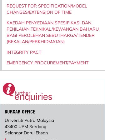
REQUEST FOR SPECIFICATION/MODEL
CHANGES/EXTENSION OF TIME
KAEDAH PENYEDIAAN SPESIFIKASI DAN
PENILAIAN TEKNIKAL/KEWANGAN BAHARU
BAGI PEROLEHAN SEBUTHARGA/TENDER
(BEKALAN/PERKHIDMATAN)
INTEGRITY PACT
EMERGENCY PROCUREMENT/PAYMENT
BURSAR OFFICE
Universiti Putra Malaysia
43400 UPM Serdang
Selangor Darul Ehsan