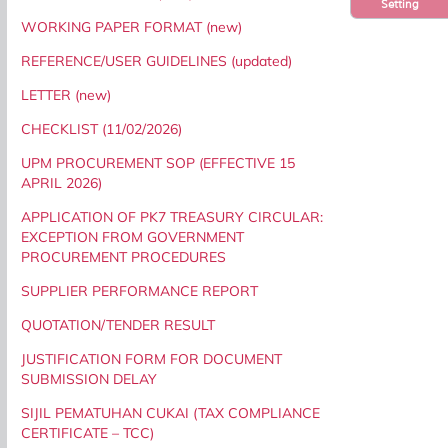
Setting
WORKING PAPER FORMAT (new)
REFERENCE/USER GUIDELINES (updated)
LETTER (new)
CHECKLIST (11/02/2026)
UPM PROCUREMENT SOP (EFFECTIVE 15
APRIL 2026)
APPLICATION OF PK7 TREASURY CIRCULAR:
EXCEPTION FROM GOVERNMENT
PROCUREMENT PROCEDURES
SUPPLIER PERFORMANCE REPORT
QUOTATION/TENDER RESULT
JUSTIFICATION FORM FOR DOCUMENT
SUBMISSION DELAY
SIJIL PEMATUHAN CUKAI (TAX COMPLIANCE
CERTIFICATE – TCC)