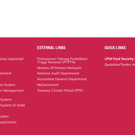
EXTERNAL LINKS
QUICK LINKS
ance Appraisal
Perbadanan Tabung Pendidikan
UPM Food Security 
Tinggi Nasional (PTPTN)
Quotation/Tender A
Ministry Of Finance Malaysia
atement
National Audit Department
t
Accountant General Department
ion System
MyGoverment
er Management
Treasury Circular Portal (PPP)
 System
System (E-Stok)
ystem
Application