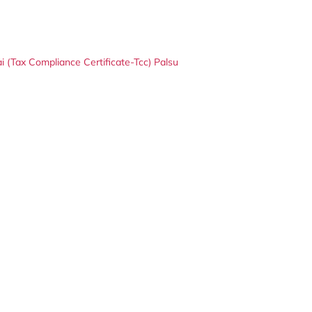
(Tax Compliance Certificate-Tcc) Palsu