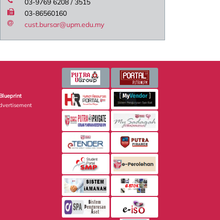
03-9769 6208 / 3515
03-86560160
cust.bursar@upm.edu.my
Blueprint
dvertisement