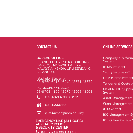
CONTACT US
ONLINE SERVICES
BURSAR OFFICE
Company's Perform
System
CHANCELLORY PUTRA BUILDING,
LEVEL 2, UNIVERSITI PUTRA
iGIMS-Student
MALAYSIA, 43400, UPM SERDANG,
SELANGOR.
Yearly Income e-St
UPM e-Procuremen
(Bachelor Student)
03-9769 6215 / 6240 / 3571 / 3572
Tender and Quotat
(Master/PhD Student)
MYVENDOR Suppli
03-9769 4156 / 3570 / 3568 / 3569
System
03-9769 6208 / 3515
Asset Management
Stock Management 
03-86560160
iGIMS-Staff
cust.bursar@upm.edu.my
ISO Management S
ICT Online Service 
EMERGENCY LINE (24 HOURS)
AUXILIARY POLICE
& SECURITY CENTER
03-9769 4999 | 03-9769