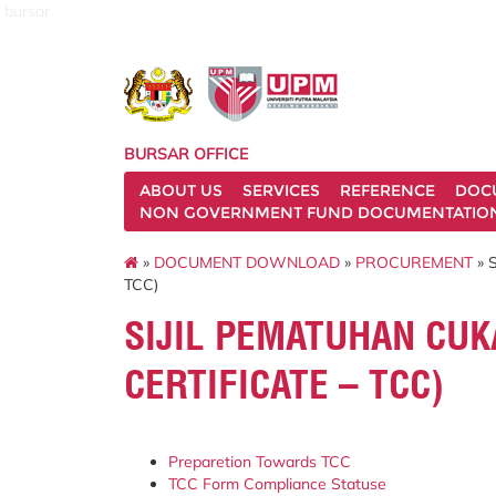
bursar
BURSAR OFFICE
ABOUT US
SERVICES
REFERENCE
DOC
NON GOVERNMENT FUND DOCUMENTATIO
»
DOCUMENT DOWNLOAD
»
PROCUREMENT
» 
TCC)
SIJIL PEMATUHAN CUK
CERTIFICATE – TCC)
Preparetion Towards TCC
TCC Form Compliance Statuse