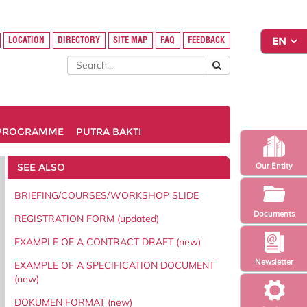
LOCATION
DIRECTORY
SITE MAP
FAQ
FEEDBACK
PROGRAMME
PUTRA BAKTI
SEE ALSO
Our Entity
BRIEFING/COURSES/WORKSHOP SLIDE
Documents
REGISTRATION FORM (updated)
EXAMPLE OF A CONTRACT DRAFT (new)
Newsletter
EXAMPLE OF A SPECIFICATION DOCUMENT
(new)
DOKUMEN FORMAT (new)