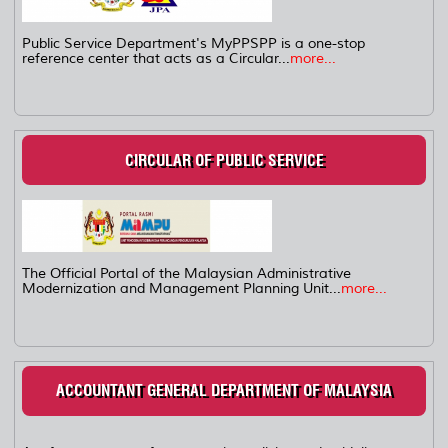
Public Service Department's MyPPSPP is a one-stop
reference center that acts as a Circular...
more...
CIRCULAR OF PUBLIC SERVICE
The Official Portal of the Malaysian Administrative
Modernization and Management Planning Unit...
more...
ACCOUNTANT GENERAL DEPARTMENT OF MALAYSIA