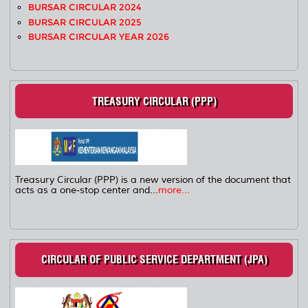
BURSAR CIRCULAR 2024
BURSAR CIRCULAR 2025
BURSAR CIRCULAR YEAR 2026
TREASURY CIRCULAR (PPP)
Treasury Circular (PPP) is a new version of the document that
acts as a one-stop center and...
more...
CIRCULAR OF PUBLIC SERVICE DEPARTMENT (JPA)