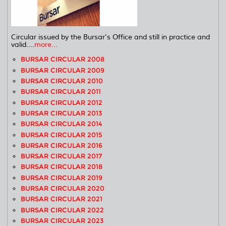
Circular issued by the Bursar's Office and still in practice and
valid....
more...
BURSAR CIRCULAR 2008
BURSAR CIRCULAR 2009
BURSAR CIRCULAR 2010
BURSAR CIRCULAR 2011
BURSAR CIRCULAR 2012
BURSAR CIRCULAR 2013
BURSAR CIRCULAR 2014
BURSAR CIRCULAR 2015
BURSAR CIRCULAR 2016
BURSAR CIRCULAR 2017
BURSAR CIRCULAR 2018
BURSAR CIRCULAR 2019
BURSAR CIRCULAR 2020
BURSAR CIRCULAR 2021
BURSAR CIRCULAR 2022
BURSAR CIRCULAR 2023