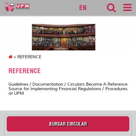
127
EN
» REFERENCE
REFERENCE
Guidelines / Documentation / Circulars Become A Reference
Source for Implementing Financial Regulations / Procedures
at UPM
BURSAR CIRCULAR