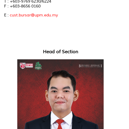
T : +603-9769 6230/6224
F : +603-8656 0160
E :
cust.bursar@upm.edu.my
Head of Section