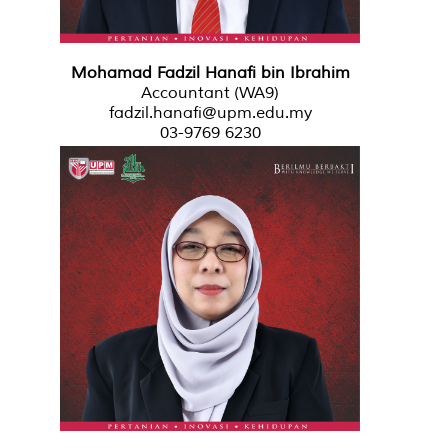
Mohamad Fadzil Hanafi bin Ibrahim
Accountant (WA9)
fadzil.hanafi@upm.edu.my
03-9769 6230