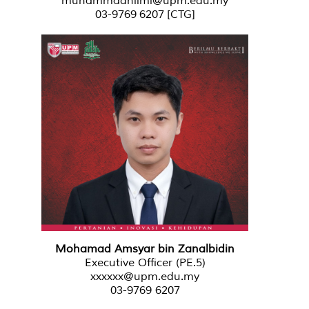
muhammadhilmi@upm.edu.my
03-9769 6207
[CTG]
Mohamad Amsyar bin Zanalbidin
Executive Officer (PE.5)
xxxxxx@upm.edu.my
03-9769 6207