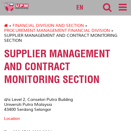
bursar
EN
»
FINANCIAL DIVISION AND SECTION
»
PROCUREMENT MANAGEMENT FINANCIAL DIVISION
»
SUPPLIER MANAGEMENT AND CONTRACT MONITORING
SECTION
SUPPLIER MANAGEMENT
AND CONTRACT
MONITORING SECTION
d/a Level 2, Canselori Putra Building
Universiti Putra Malaysia
43400 Serdang Selangor
Location