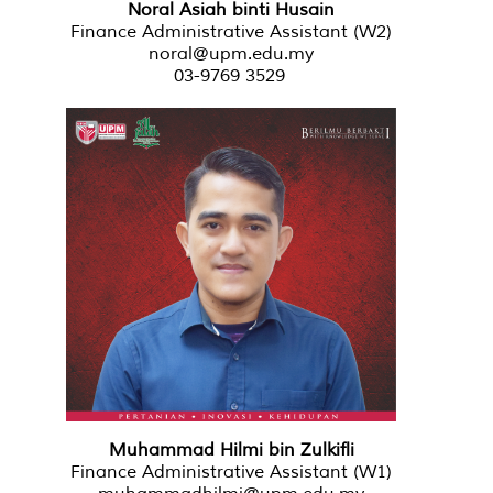
Noral Asiah binti Husain
Finance Administrative Assistant (W2)
noral@upm.edu.my
03-9769 3529
Muhammad Hilmi bin Zulkifli
Finance Administrative Assistant (W1)