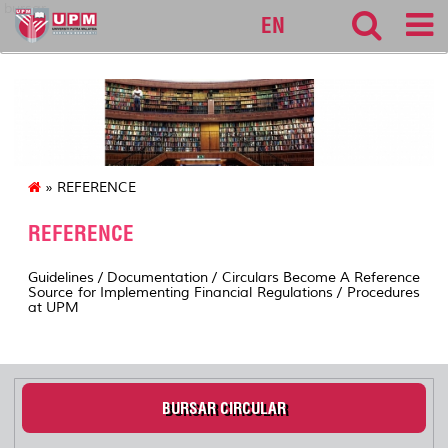
bursar
EN
» REFERENCE
REFERENCE
Guidelines / Documentation / Circulars Become A Reference
Source for Implementing Financial Regulations / Procedures
at UPM
BURSAR CIRCULAR