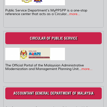
Public Service Department's MyPPSPP is a one-stop
reference center that acts as a Circular...
more...
CIRCULAR OF PUBLIC SERVICE
The Official Portal of the Malaysian Administrative
Modernization and Management Planning Unit...
more...
ACCOUNTANT GENERAL DEPARTMENT OF MALAYSIA