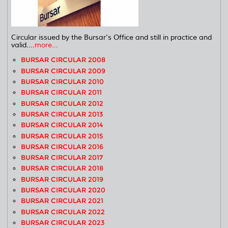
Circular issued by the Bursar's Office and still in practice and
valid....
more...
BURSAR CIRCULAR 2008
BURSAR CIRCULAR 2009
BURSAR CIRCULAR 2010
BURSAR CIRCULAR 2011
BURSAR CIRCULAR 2012
BURSAR CIRCULAR 2013
BURSAR CIRCULAR 2014
BURSAR CIRCULAR 2015
BURSAR CIRCULAR 2016
BURSAR CIRCULAR 2017
BURSAR CIRCULAR 2018
BURSAR CIRCULAR 2019
BURSAR CIRCULAR 2020
BURSAR CIRCULAR 2021
BURSAR CIRCULAR 2022
BURSAR CIRCULAR 2023