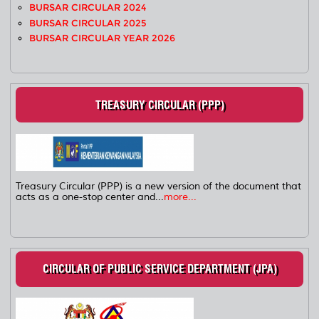
BURSAR CIRCULAR 2024
BURSAR CIRCULAR 2025
BURSAR CIRCULAR YEAR 2026
TREASURY CIRCULAR (PPP)
Treasury Circular (PPP) is a new version of the document that
acts as a one-stop center and...
more...
CIRCULAR OF PUBLIC SERVICE DEPARTMENT (JPA)