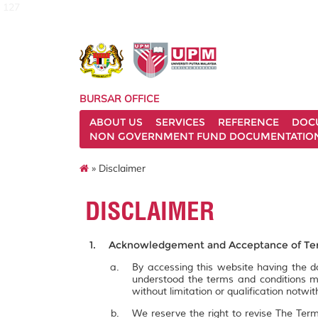
127
BURSAR OFFICE
ABOUT US
SERVICES
REFERENCE
DOC
NON GOVERNMENT FUND DOCUMENTATIO
» Disclaimer
DISCLAIMER
Acknowledgement and Acceptance of Ter
By accessing this website having the
understood the terms and conditions m
without limitation or qualification notw
We reserve the right to revise The Term