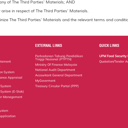
ny of The Third Parties' Materials; AND
arise in respect of The Third Parties' Materials.
inize The Third Parties' Materials and the relevant terms and conditio
EXTERNAL LINKS
QUICK LINKS
Perbadanan Tabung Pendidikan
UPM Food Security 
Tinggi Nasional (PTPTN)
atement
Quotation/Tender A
Ministry Of Finance Malaysia
t
National Audit Department
ion System
Accountant General Department
ance Appraisal
MyGoverment
 System
Treasury Circular Portal (PPP)
System (E-Stok)
er Management
ystem
Application