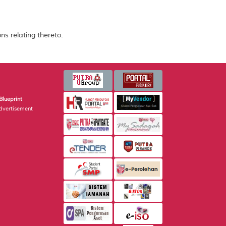
ns relating thereto.
Blueprint
dvertisement