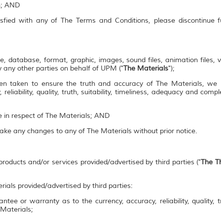
on; AND
isfied with any of The Terms and Conditions, please discontinue 
e, database, format, graphic, images, sound files, animation files, 
 any other parties on behalf of UPM ("
The Materials
");
en taken to ensure the truth and accuracy of The Materials, we
 reliability, quality, truth, suitability, timeliness, adequacy and co
se in respect of The Materials; AND
make any changes to any of The Materials without prior notice.
roducts and/or services provided/advertised by third parties ("
The Th
rials provided/advertised by third parties:
ee or warranty as to the currency, accuracy, reliability, quality, tr
 Materials;