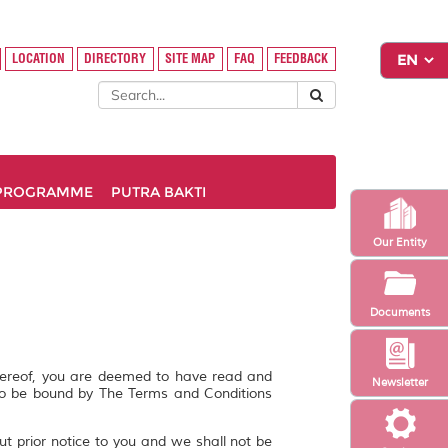
LOCATION
DIRECTORY
SITE MAP
FAQ
FEEDBACK
PROGRAMME
PUTRA BAKTI
Our Entity
Documents
hereof, you are deemed to have read and
Newsletter
to be bound by The Terms and Conditions
ut prior notice to you and we shall not be