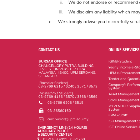
We do not endorse or recommend a
We disclaim any liability which may 
We strongly advise you to carefully scrut
CONTACT US
ONLINE SERVICES
BURSAR OFFICE
iGIMS-Student
CHANCELLORY PUTRA BUILDING,
Yearly Income e-St
LEVEL 2, UNIVERSITI PUTRA
MALAYSIA, 43400, UPM SERDANG,
UPM e-Procuremen
SELANGOR.
Tender and Quotat
(Bachelor Student)
Company's Perform
03-9769 6215 / 6240 / 3571 / 3572
System
(Master/PhD Student)
Asset Management
03-9769 4156 / 3570 / 3568 / 3569
Stock Management 
03-9769 6208 / 3515
MYVENDOR Suppli
System
03-86560160
iGIMS-Staff
cust.bursar@upm.edu.my
ISO Management S
ICT Online Service 
EMERGENCY LINE (24 HOURS)
AUXILIARY POLICE
& SECURITY CENTER
03-9769 4999 | 03-9769