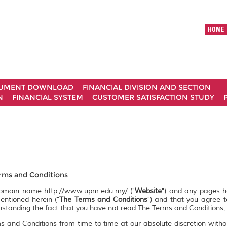
HOME
UMENT DOWNLOAD
FINANCIAL DIVISION AND SECTION
N
FINANCIAL SYSTEM
CUSTOMER SATISFACTION STUDY
ms and Conditions
 domain name http://www.upm.edu.my/ ("
Website
") and any pages 
entioned herein ("
The Terms and Conditions
") and that you agree 
ithstanding the fact that you have not read The Terms and Conditions;
s and Conditions from time to time at our absolute discretion witho