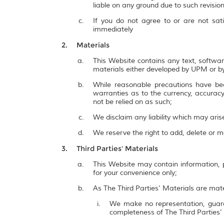
liable on any ground due to such revisi
If you do not agree to or are not sat
immediately
Materials
This Website contains any text, softwar
materials either developed by UPM or by
While reasonable precautions have be
warranties as to the currency, accuracy,
not be relied on as such;
We disclaim any liability which may ari
We reserve the right to add, delete or 
Third Parties' Materials
This Website may contain information, p
for your convenience only;
As The Third Parties' Materials are mate
We make no representation, guarant
completeness of The Third Parties'