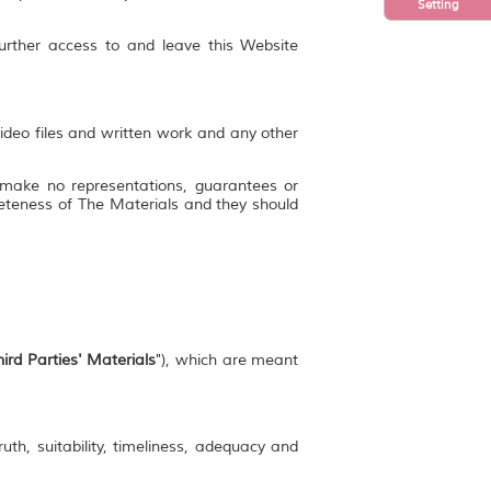
Setting
further access to and leave this Website
video files and written work and any other
 make no representations, guarantees or
mpleteness of The Materials and they should
ird Parties' Materials
"), which are meant
uth, suitability, timeliness, adequacy and