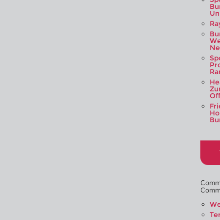
Bu
Un
Ra
Bu
We
Ne
Sp
Pr
Ra
Hea
Zu
Of
Fr
Hou
Bu
Commi
Commit
We
Te