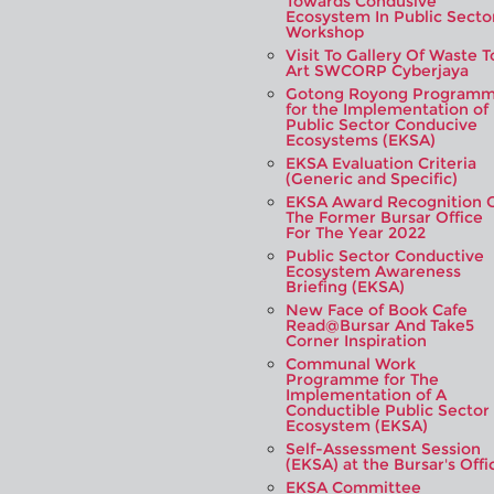
Towards Condusive
Ecosystem In Public Secto
Workshop
Visit To Gallery Of Waste T
Art SWCORP Cyberjaya
Gotong Royong Program
for the Implementation of
Public Sector Conducive
Ecosystems (EKSA)
EKSA Evaluation Criteria
(Generic and Specific)
EKSA Award Recognition 
The Former Bursar Office
For The Year 2022
Public Sector Conductive
Ecosystem Awareness
Briefing (EKSA)
New Face of Book Cafe
Read@Bursar And Take5
Corner Inspiration
Communal Work
Programme for The
Implementation of A
Conductible Public Sector
Ecosystem (EKSA)
Self-Assessment Session
(EKSA) at the Bursar's Offi
EKSA Committee