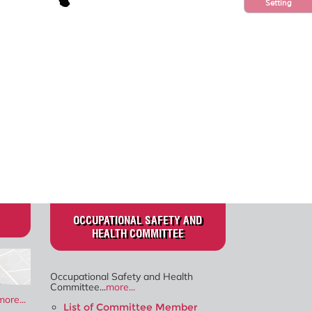
Setting
OCCUPATIONAL SAFETY AND
HEALTH COMMITTEE
Occupational Safety and Health
Committee...
more...
more...
List of Committee Member