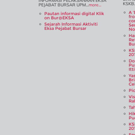
INFORMASI PELAKSANAAN EKSA
KSKB..
PEJABAT BURSAR UPM...
more...
A 
Pautan informasi digital Klik
fr
on Bur@EKSA
co
Sejarah Informasi Aktiviti
Se
Eksa Pejabat Bursar
No
Ha
Re
Bur
KS
20
Do
Pu
Itt
Ya
Br
Ce
Pi
Vi
Ra
Tah
Hi
Pu
KS
20
Sp