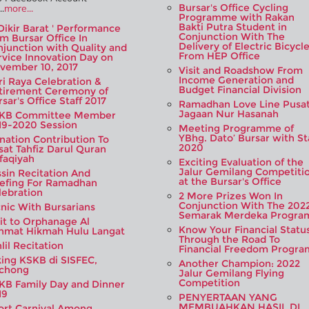
Bursar's Office Cycling
.
more...
Programme with Rakan
Bakti Putra Student in
'Dikir Barat ' Performance
Conjunction With The
om Bursar Office In
Delivery of Electric Bicycl
njunction with Quality and
From HEP Office
rvice Innovation Day on
vember 10, 2017
Visit and Roadshow From
Income Generation and
ri Raya Celebration &
Budget Financial Division
tirement Ceremony of
sar's Office Staff 2017
Ramadhan Love Line Pusa
Jagaan Nur Hasanah
KB Committee Member
19-2020 Session
Meeting Programme of
YBhg. Dato’ Bursar with St
nation Contribution To
2020
sat Tahfiz Darul Quran
ifaqiyah
Exciting Evaluation of the
Jalur Gemilang Competiti
ssin Recitation And
at the Bursar's Office
iefing For Ramadhan
lebration
2 More Prizes Won In
Conjunction With The 202
cnic With Bursarians
Semarak Merdeka Progra
sit to Orphanage Al
Know Your Financial Statu
hmat Hikmah Hulu Langat
Through the Road To
lil Recitation
Financial Freedom Progra
king KSKB di SISFEC,
Another Champion: 2022
chong
Jalur Gemilang Flying
Competition
KB Family Day and Dinner
19
PENYERTAAN YANG
MEMBUAHKAN HASIL DI
ort Carnival Among