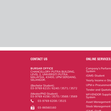
CONTACT US
ONLINE SERVICES
BURSAR OFFICE
Company's Perform
System
CHANCELLORY PUTRA BUILDING,
LEVEL 2, UNIVERSITI PUTRA
iGIMS-Student
MALAYSIA, 43400, UPM SERDANG,
SELANGOR.
Yearly Income e-St
UPM e-Procuremen
(Bachelor Student)
03-9769 6215 / 6240 / 3571 / 3572
Tender and Quotat
(Master/PhD Student)
MYVENDOR Suppli
03-9769 4156 / 3570 / 3568 / 3569
System
03-9769 6208 / 3515
Asset Management
Stock Management 
03-86560160