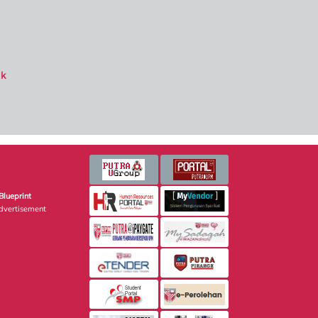
ik
Blueprint
dvertisement