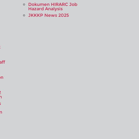
Dokumen HIRARC Job
Hazard Analysis
JKKKP News 2025
e
t
aff
on
2
m
s
m