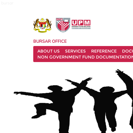
bursar
BURSAR OFFICE
ABOUT US
SERVICES
REFERENCE
DOC
NON GOVERNMENT FUND DOCUMENTATIO