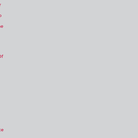
r
o
me
Of
ce