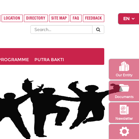
LOCATION
DIRECTORY
SITE MAP
FAQ
FEEDBACK
PROGRAMME
PUTRA BAKTI
Our Entity
Documents
Newsletter