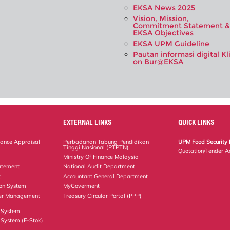
EKSA News 2025
Vision, Mission,
Commitment Statement &
EKSA Objectives
EKSA UPM Guideline
Pautan informasi digital Kl
on Bur@EKSA
EXTERNAL LINKS
QUICK LINKS
ance Appraisal
Perbadanan Tabung Pendidikan
UPM Food Security 
Tinggi Nasional (PTPTN)
Quotation/Tender A
Ministry Of Finance Malaysia
atement
National Audit Department
t
Accountant General Department
ion System
MyGoverment
er Management
Treasury Circular Portal (PPP)
 System
System (E-Stok)