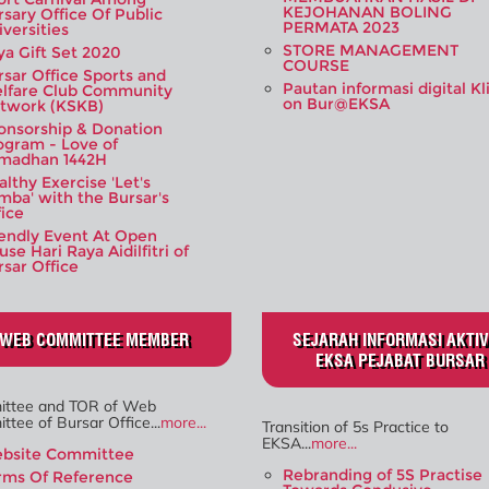
KEJOHANAN BOLING
rsary Office Of Public
PERMATA 2023
iversities
STORE MANAGEMENT
ya Gift Set 2020
COURSE
rsar Office Sports and
Pautan informasi digital Kl
lfare Club Community
on Bur@EKSA
twork (KSKB)
onsorship & Donation
ogram - Love of
madhan 1442H
lthy Exercise 'Let's
mba' with the Bursar's
fice
iendly Event At Open
se Hari Raya Aidilfitri of
rsar Office
WEB COMMITTEE MEMBER
SEJARAH INFORMASI AKTIV
EKSA PEJABAT BURSAR
ttee and TOR of Web
tee of Bursar Office...
more...
Transition of 5s Practice to
EKSA...
more...
bsite Committee
Rebranding of 5S Practise
rms Of Reference