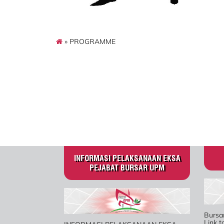
» PROGRAMME
INFORMASI PELAKSANAAN EKSA
PEJABAT BURSAR UPM
Bursa
Link 