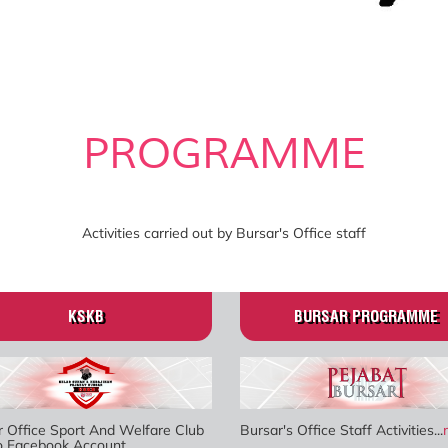
PROGRAMME
Activities carried out by Bursar's Office staff
KSKB
BURSAR PROGRAMME
r Office Sport And Welfare Club
Bursar's Office Staff Activities...
to Facebook Account