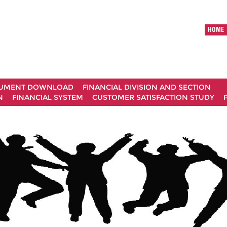
HOME
UMENT DOWNLOAD
FINANCIAL DIVISION AND SECTION
N
FINANCIAL SYSTEM
CUSTOMER SATISFACTION STUDY