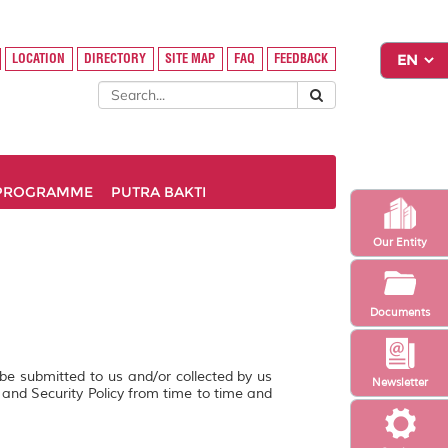
LOCATION
DIRECTORY
SITE MAP
FAQ
FEEDBACK
PROGRAMME
PUTRA BAKTI
Our Entity
Documents
 be submitted to us and/or collected by us
Newsletter
y and Security Policy from time to time and