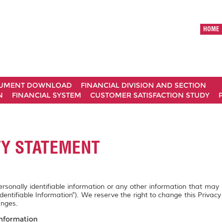
HOME
UMENT DOWNLOAD
FINANCIAL DIVISION AND SECTION
N
FINANCIAL SYSTEM
CUSTOMER SATISFACTION STUDY
TY STATEMENT
personally identifiable information or any other information that may
Identifiable Information"). We reserve the right to change this Privac
anges.
Information