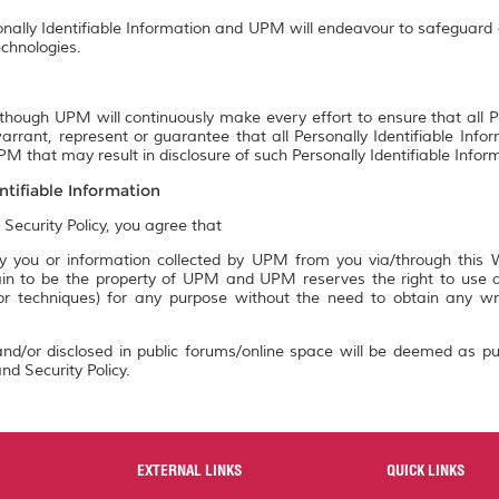
onally Identifiable Information and UPM will endeavour to safeguard a
chnologies.
though UPM will continuously make every effort to ensure that all P
rrant, represent or guarantee that all Personally Identifiable Info
M that may result in disclosure of such Personally Identifiable Infor
ntifiable Information
 Security Policy, you agree that
 you or information collected by UPM from you via/through this We
n to be the property of UPM and UPM reserves the right to use an
 or techniques) for any purpose without the need to obtain any w
nd/or disclosed in public forums/online space will be deemed as pu
nd Security Policy.
EXTERNAL LINKS
QUICK LINKS