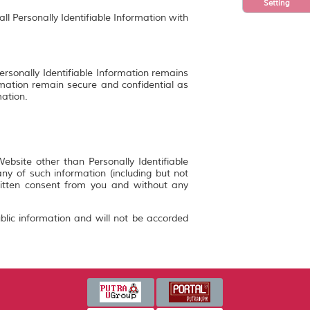
Setting
ll Personally Identifiable Information with
ersonally Identifiable Information remains
rmation remain secure and confidential as
mation.
bsite other than Personally Identifiable
y of such information (including but not
ritten consent from you and without any
blic information and will not be accorded