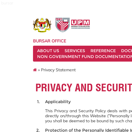
bursar
BURSAR OFFICE
ABOUT US
SERVICES
REFERENCE
DOC
NON GOVERNMENT FUND DOCUMENTATIO
» Privacy Statement
PRIVACY AND SECURI
Applicability
This Privacy and Security Policy deals with 
directly on/through this Website ("Personally 
you shall be deemed to be bound by such ch
Protection of the Personally Identifiable 