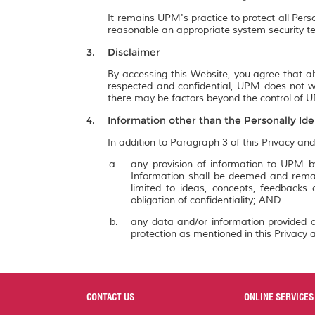
It remains UPM's practice to protect all Pers
reasonable an appropriate system security te
Disclaimer
By accessing this Website, you agree that al
respected and confidential, UPM does not wa
there may be factors beyond the control of UP
Information other than the Personally Ide
In addition to Paragraph 3 of this Privacy and
any provision of information to UPM by
Information shall be deemed and remai
limited to ideas, concepts, feedbacks
obligation of confidentiality; AND
any data and/or information provided a
protection as mentioned in this Privacy a
CONTACT US
ONLINE SERVICES