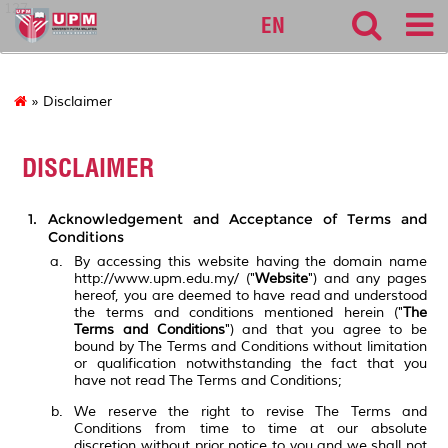
127
EN
» Disclaimer
DISCLAIMER
Acknowledgement and Acceptance of Terms and
Conditions
By accessing this website having the domain name
http://www.upm.edu.my/ ("
Website
") and any pages
hereof, you are deemed to have read and understood
the terms and conditions mentioned herein ("
The
Terms and Conditions
") and that you agree to be
bound by The Terms and Conditions without limitation
or qualification notwithstanding the fact that you
have not read The Terms and Conditions;
We reserve the right to revise The Terms and
Conditions from time to time at our absolute
discretion without prior notice to you and we shall not