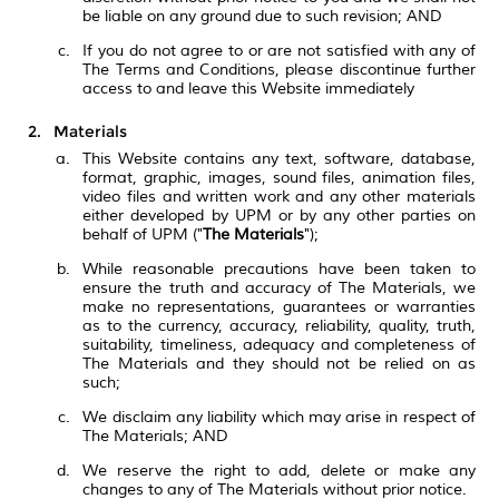
be liable on any ground due to such revision; AND
If you do not agree to or are not satisfied with any of
The Terms and Conditions, please discontinue further
access to and leave this Website immediately
Materials
This Website contains any text, software, database,
format, graphic, images, sound files, animation files,
video files and written work and any other materials
either developed by UPM or by any other parties on
behalf of UPM ("
The Materials
");
While reasonable precautions have been taken to
ensure the truth and accuracy of The Materials, we
make no representations, guarantees or warranties
as to the currency, accuracy, reliability, quality, truth,
suitability, timeliness, adequacy and completeness of
The Materials and they should not be relied on as
such;
We disclaim any liability which may arise in respect of
The Materials; AND
We reserve the right to add, delete or make any
changes to any of The Materials without prior notice.