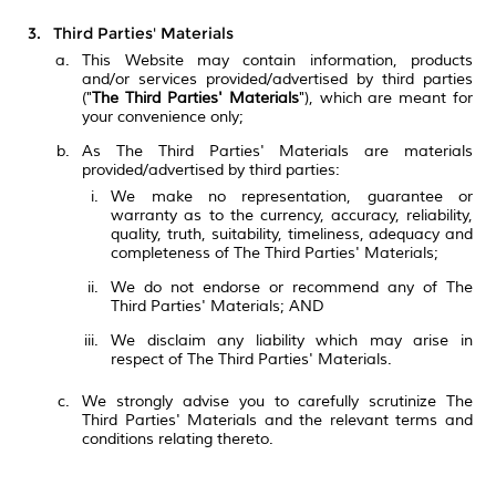
Third Parties' Materials
This Website may contain information, products
and/or services provided/advertised by third parties
("
The Third Parties' Materials
"), which are meant for
your convenience only;
As The Third Parties' Materials are materials
provided/advertised by third parties:
We make no representation, guarantee or
warranty as to the currency, accuracy, reliability,
quality, truth, suitability, timeliness, adequacy and
completeness of The Third Parties' Materials;
We do not endorse or recommend any of The
Third Parties' Materials; AND
We disclaim any liability which may arise in
respect of The Third Parties' Materials.
We strongly advise you to carefully scrutinize The
Third Parties' Materials and the relevant terms and
conditions relating thereto.