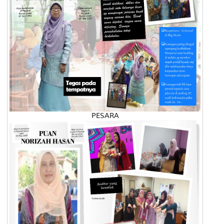
PESARA