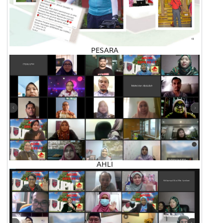
PESARA
AHLI