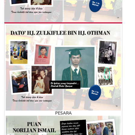
PESARA