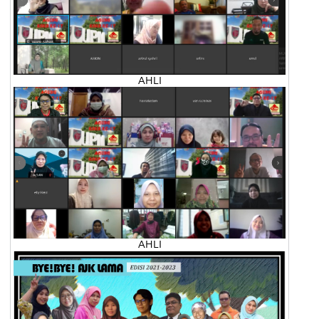
AHLI
AHLI