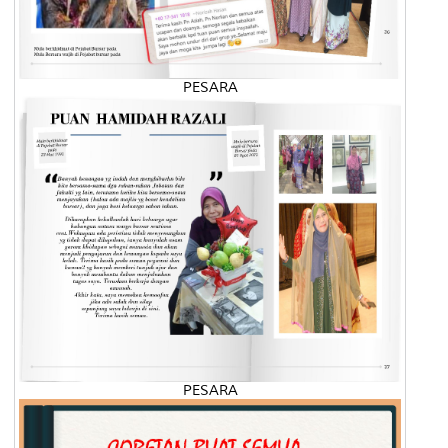
PESARA
PESARA