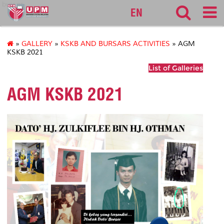
bursar
EN
»
GALLERY
»
KSKB AND BURSARS ACTIVITIES
» AGM
KSKB 2021
List of Galleries
AGM KSKB 2021