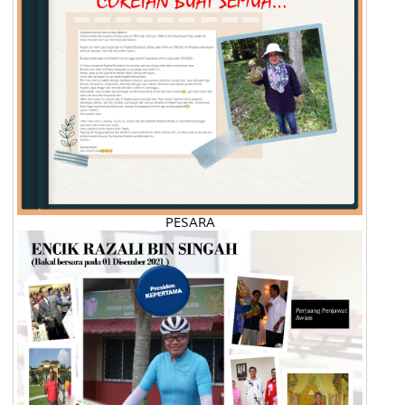
PESARA