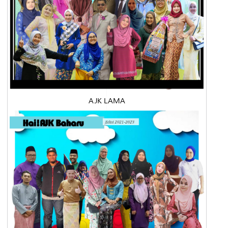
AJK LAMA