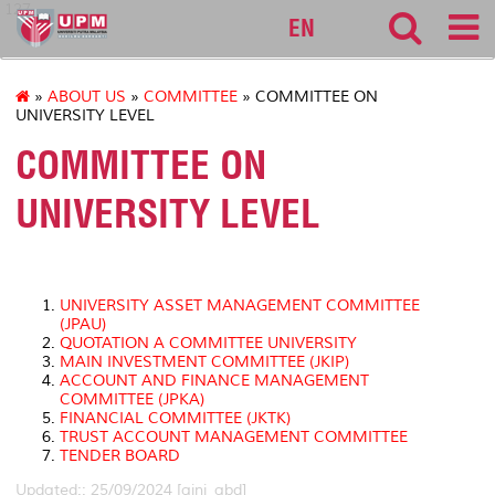
127
EN
»
ABOUT US
»
COMMITTEE
» COMMITTEE ON
UNIVERSITY LEVEL
COMMITTEE ON
UNIVERSITY LEVEL
UNIVERSITY ASSET MANAGEMENT COMMITTEE
(JPAU)
QUOTATION A COMMITTEE UNIVERSITY
MAIN INVESTMENT COMMITTEE (JKIP)
ACCOUNT AND FINANCE MANAGEMENT
COMMITTEE (JPKA)
FINANCIAL COMMITTEE (JKTK)
TRUST ACCOUNT MANAGEMENT COMMITTEE
TENDER BOARD
Updated:: 25/09/2024 [aini_abd]