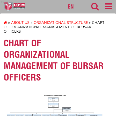
bursar
EN
»
ABOUT US
»
ORGANIZATIONAL STRUCTURE
» CHART
OF ORGANIZATIONAL MANAGEMENT OF BURSAR
OFFICERS
CHART OF
ORGANIZATIONAL
MANAGEMENT OF BURSAR
OFFICERS