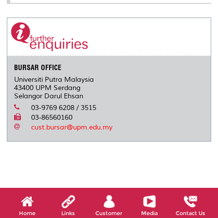
BURSAR OFFICE
Universiti Putra Malaysia
43400 UPM Serdang
Selangor Darul Ehsan
03-9769 6208 / 3515
03-86560160
cust.bursar@upm.edu.my
Home
Links
Customer
Media
Contact Us