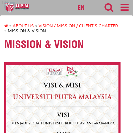
127
EN
»
ABOUT US
»
VISION / MISSION / CLIENT'S CHARTER
» MISSION & VISION
MISSION & VISION