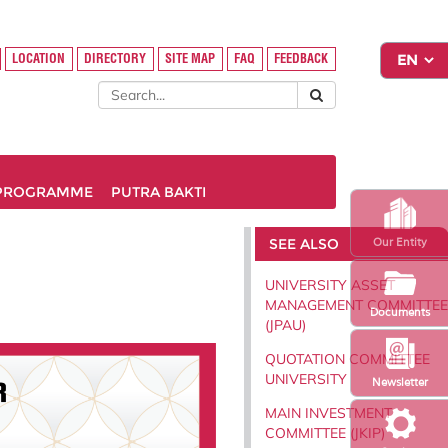
LOCATION
DIRECTORY
SITE MAP
FAQ
FEEDBACK
PROGRAMME
PUTRA BAKTI
SEE ALSO
Our Entity
UNIVERSITY ASSET
MANAGEMENT COMMITTEE
Documents
(JPAU)
QUOTATION COMMITTEE
UNIVERSITY
Newsletter
MAIN INVESTMENT
COMMITTEE (JKIP)