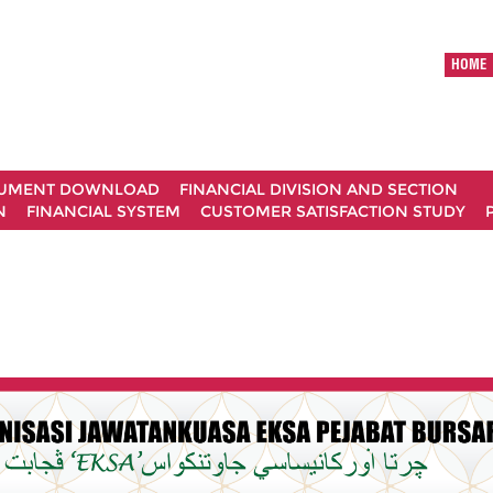
HOME
UMENT DOWNLOAD
FINANCIAL DIVISION AND SECTION
N
FINANCIAL SYSTEM
CUSTOMER SATISFACTION STUDY