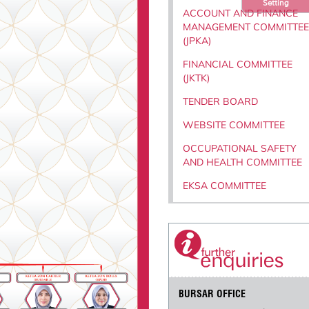
Setting
ACCOUNT AND FINANCE
MANAGEMENT COMMITTEE
(JPKA)
FINANCIAL COMMITTEE
(JKTK)
TENDER BOARD
WEBSITE COMMITTEE
OCCUPATIONAL SAFETY
AND HEALTH COMMITTEE
EKSA COMMITTEE
BURSAR OFFICE