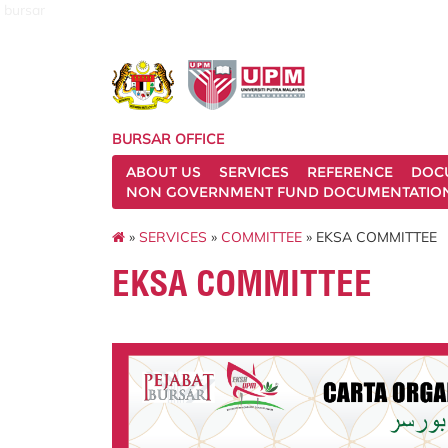
bursar
BURSAR OFFICE
ABOUT US
SERVICES
REFERENCE
DOC
NON GOVERNMENT FUND DOCUMENTATIO
»
SERVICES
»
COMMITTEE
» EKSA COMMITTEE
EKSA COMMITTEE