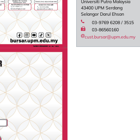
Universiti Putra Malaysia
43400 UPM Serdang
Selangor Darul Ehsan
03-9769 6208 / 3515
03-86560160
cust.bursar@upm.edu.my