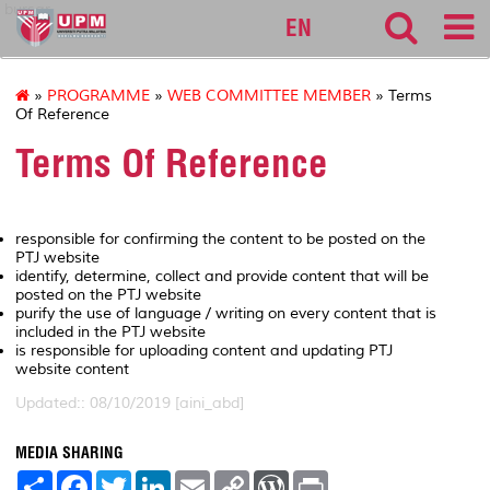
bursar
EN
»
PROGRAMME
»
WEB COMMITTEE MEMBER
» Terms
Of Reference
Terms Of Reference
responsible for confirming the content to be posted on the
PTJ website
identify, determine, collect and provide content that will be
posted on the PTJ website
purify the use of language / writing on every content that is
included in the PTJ website
is responsible for uploading content and updating PTJ
website content
Updated:: 08/10/2019 [aini_abd]
MEDIA SHARING
S
F
T
L
E
C
W
P