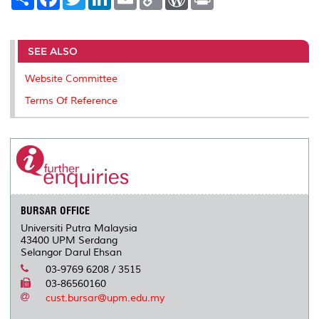
h
a
w
i
m
o
o
r
a
c
i
n
a
p
r
i
r
e
t
k
i
y
d
n
e
b
t
e
l
L
P
t
o
e
d
i
r
SEE ALSO
o
r
I
n
e
k
n
k
s
Website Committee
s
Terms Of Reference
BURSAR OFFICE
Universiti Putra Malaysia
43400 UPM Serdang
Selangor Darul Ehsan
03-9769 6208 / 3515
03-86560160
cust.bursar@upm.edu.my