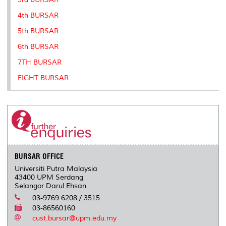
4th BURSAR
5th BURSAR
6th BURSAR
7TH BURSAR
EIGHT BURSAR
BURSAR OFFICE
Universiti Putra Malaysia
43400 UPM Serdang
Selangor Darul Ehsan
03-9769 6208 / 3515
03-86560160
cust.bursar@upm.edu.my