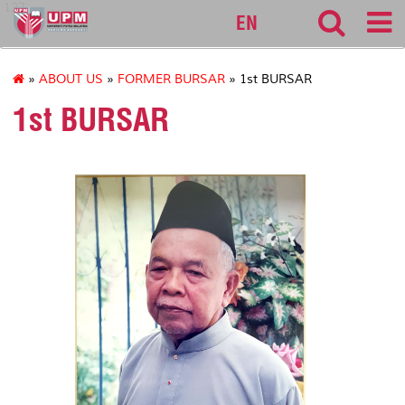
127
EN
»
ABOUT US
»
FORMER BURSAR
» 1st BURSAR
1st BURSAR