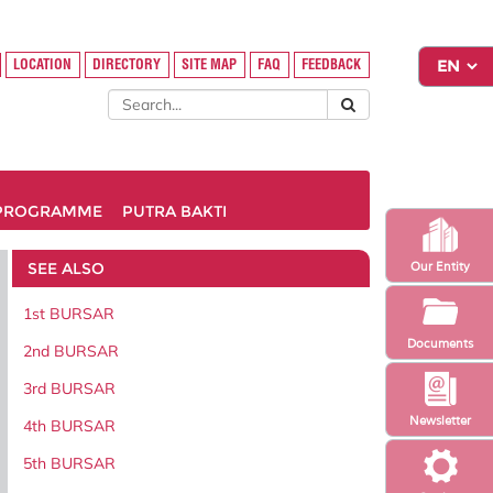
LOCATION
DIRECTORY
SITE MAP
FAQ
FEEDBACK
PROGRAMME
PUTRA BAKTI
SEE ALSO
Our Entity
1st BURSAR
Documents
2nd BURSAR
3rd BURSAR
Newsletter
4th BURSAR
5th BURSAR