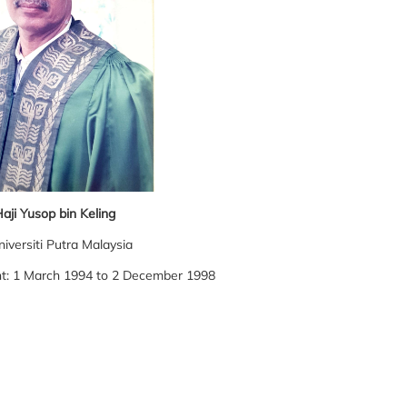
aji Yusop bin Keling
niversiti Putra Malaysia
nt: 1 March 1994 to 2 December 1998