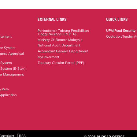
EXTERNAL LINKS
QUICK LINKS
Perbadanan Tabung Pendidikan
UPM Food Security 
Tinggi Nasional (PTPTN)
atement
Quotation/Tender A
Ministry Of Finance Malaysia
t
National Audit Department
ion System
Accountant General Department
ance Appraisal
MyGoverment
 System
Treasury Circular Portal (PPP)
System (E-Stok)
er Management
ystem
Application
Copyright
RSS
© 2026 BURSAR OFFICE