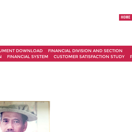
HOME
UMENT DOWNLOAD
FINANCIAL DIVISION AND SECTION
N
FINANCIAL SYSTEM
CUSTOMER SATISFACTION STUDY