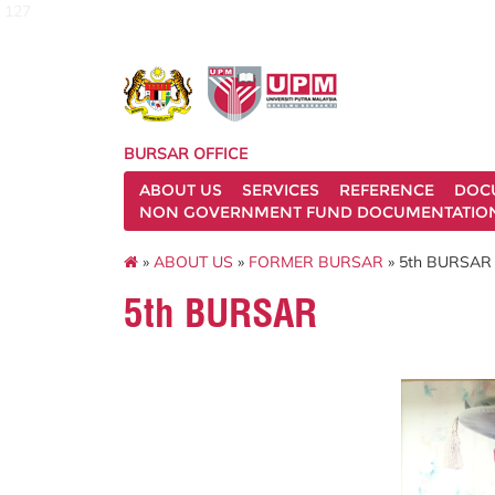
127
BURSAR OFFICE
ABOUT US
SERVICES
REFERENCE
DOC
NON GOVERNMENT FUND DOCUMENTATIO
»
ABOUT US
»
FORMER BURSAR
» 5th BURSAR
5th BURSAR