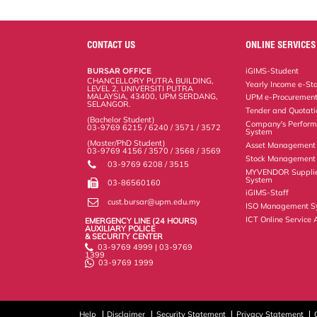
a
c
i
n
a
p
r
i
r
e
t
k
i
y
d
n
e
b
t
e
l
L
P
t
o
e
d
i
r
CONTACT US
ONLINE SERVICES
o
r
I
n
e
k
n
k
s
BURSAR OFFICE
iGIMS-Student
s
CHANCELLORY PUTRA BUILDING,
Yearly Income e-St
LEVEL 2, UNIVERSITI PUTRA
MALAYSIA, 43400, UPM SERDANG,
UPM e-Procuremen
SELANGOR.
Tender and Quotat
(Bachelor Student)
Company's Perform
03-9769 6215 / 6240 / 3571 / 3572
System
(Master/PhD Student)
Asset Management
03-9769 4156 / 3570 / 3568 / 3569
Stock Management 
03-9769 6208 / 3515
MYVENDOR Suppli
System
03-86560160
iGIMS-Staff
cust.bursar@upm.edu.my
ISO Management S
ICT Online Service 
EMERGENCY LINE (24 HOURS)
AUXILIARY POLICE
& SECURITY CENTER
03-9769 4999 | 03-9769
1399
03-9769 1999
Help
Disclaimer
Security Statement
Privacy Statement