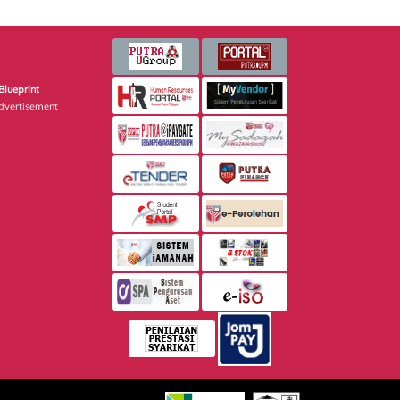
Blueprint
dvertisement