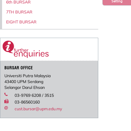
Setting
6th BURSAR
7TH BURSAR
EIGHT BURSAR
BURSAR OFFICE
Universiti Putra Malaysia
43400 UPM Serdang
Selangor Darul Ehsan
03-9769 6208 / 3515
03-86560160
cust.bursar@upm.edu.my