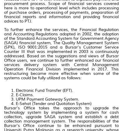
procurement process. Scope of financial services covered
here is more to operational level which includes processing
of purchase orders, processing of payments, preparation of
financial reports and information and providing financial
advices to PTJ.
To further enhance the services, the Financial Regulation
and Accounting Regulations adopted in 2002, the adoption
of the Standard Accounting System for Government Agency
(SAGA) financial system, The Quality Management System
(SPK), ISO 9001:2015 and a Bursar's Customer Service
Counter III that was implemented in 2003 is continuously
addressed. Based on the suggestions and views of Bursar
Office users, we continue to further enhanced our financial
services delivery system with Central Management
Operation Financial Division implemented in 2017. This
restructuring became more effective when some of the
systems could be fully utilized as follows:
Electronic Fund Transfer (EFT)
.
E-Claims.
UPM Payment Gateway System.
E-Sehat (Tender and Quotation System)
Bursar's Office takes the approach to upgrade the
technology system by implementing a system for cash
collection, upgrade SAGA system and establish a debt
collection management system. The responsibilities of the
Bursar's Office continue to be enhanced pursuant to
Universiti Putra Malaysia as a research university, whose