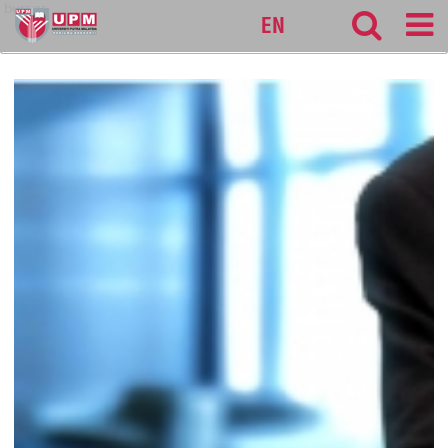
bursar
EN