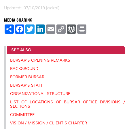
Updated:: 07/10/2019 [azizal]
MEDIA SHARING
S
F
T
L
E
C
W
P
h
a
w
i
m
o
o
r
a
c
i
n
a
p
r
i
r
e
t
k
i
y
d
n
e
b
t
e
l
L
P
t
SEE ALSO
o
e
d
i
r
o
r
I
n
e
k
n
k
s
BURSAR'S OPENING REMARKS
s
BACKGROUND
FORMER BURSAR
BURSAR'S STAFF
ORGANIZATIONAL STRUCTURE
LIST OF LOCATIONS OF BURSAR OFFICE DIVISIONS /
SECTIONS
COMMITTEE
VISION / MISSION / CLIENT'S CHARTER