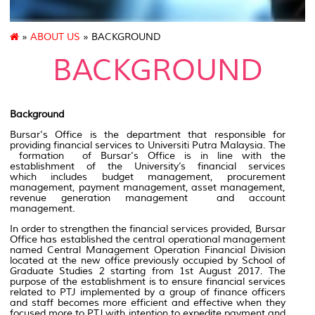
»
ABOUT US
» BACKGROUND
BACKGROUND
Background
Bursar's Office is the department that responsible for
providing financial services to Universiti Putra Malaysia. The
formation of Bursar's Office is in line with the
establishment of the University’s financial services
which includes budget management, procurement
management, payment management, asset management,
revenue generation management and account
management.
In order to strengthen the financial services provided, Bursar
Office has established the central operational management
named Central Management Operation Financial Division
located at the new office previously occupied by School of
Graduate Studies 2 starting from 1st August 2017. The
purpose of the establishment is to ensure financial services
related to PTJ implemented by a group of finance officers
and staff becomes more efficient and effective when they
focused more to PTJ with intention to expedite payment and