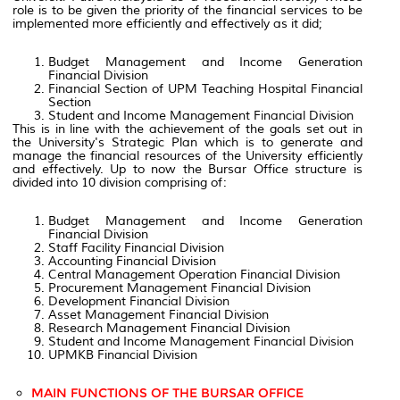
role is to be given the priority of the financial services to be
implemented more efficiently and effectively as it did;
Budget Management and Income Generation
Financial Division
Financial Section of UPM Teaching Hospital Financial
Section
Student and Income Management Financial Division
This is in line with the achievement of the goals set out in
the University's Strategic Plan which is to generate and
manage the financial resources of the University efficiently
and effectively. Up to now the Bursar Office structure is
divided into 10 division comprising of:
Budget Management and Income Generation
Financial Division
Staff Facility Financial Division
Accounting Financial Division
Central Management Operation Financial Division
Procurement Management Financial Division
Development Financial Division
Asset Management Financial Division
Research Management Financial Division
Student and Income Management Financial Division
UPMKB Financial Division
MAIN FUNCTIONS OF THE BURSAR OFFICE