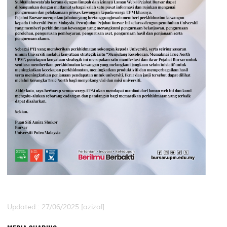
Updated:: 27/06/2025 [azizal]