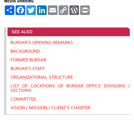
MEDIA SHARING
S
F
T
L
E
C
W
P
h
a
w
i
m
o
o
r
a
c
i
n
a
p
r
i
r
e
t
k
i
y
d
n
e
b
t
e
l
L
P
t
SEE ALSO
o
e
d
i
r
o
r
I
n
e
k
n
k
s
BURSAR'S OPENING REMARKS
s
BACKGROUND
FORMER BURSAR
BURSAR'S STAFF
ORGANIZATIONAL STRUCTURE
LIST OF LOCATIONS OF BURSAR OFFICE DIVISIONS /
SECTIONS
COMMITTEE
VISION / MISSION / CLIENT'S CHARTER