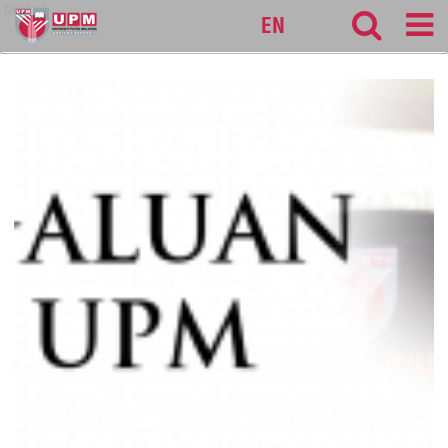
bursar
EN