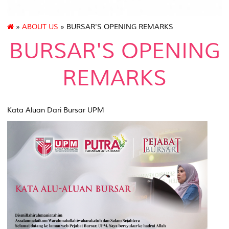
»
ABOUT US
» BURSAR'S OPENING REMARKS
BURSAR'S OPENING
REMARKS
Kata Aluan Dari Bursar UPM