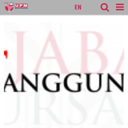
bursar
EN