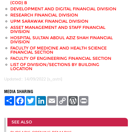
(COD) B
DEVELOPMENT AND DIGITAL FINANCIAL DIVISION
RESEARCH FINANCIAL DIVISION
UPM SARAWAK FINANCIAL DIVISION
ASSET MANAGEMENT AND STAFF FINANCIAL
DIVISION
HOSPITAL SULTAN ABDUL AZIZ SHAH FINANCIAL
DIVISION
FACULTY OF MEDICINE AND HEALTH SCIENCE
FINANCIAL SECTION
FACULTY OF ENGINEERING FINANCIAL SECTION
LIST OF DIVISION/SECTIONS BY BUILDING
LOCATION
Updated:: 14/09/2022 [s_astri]
MEDIA SHARING
S
F
T
L
E
C
W
P
h
a
w
i
m
o
o
r
a
c
i
n
a
p
r
i
r
e
t
k
i
y
d
n
e
b
t
e
l
L
P
t
SEE ALSO
o
e
d
i
r
o
r
I
n
e
k
n
k
s