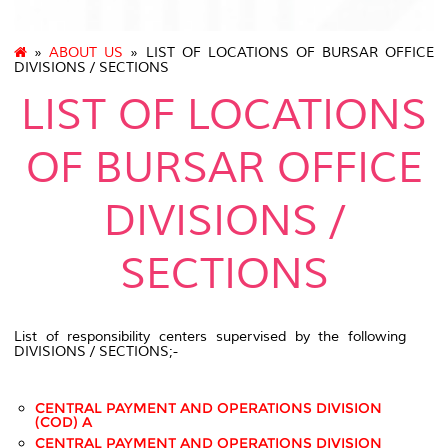
»
ABOUT US
» LIST OF LOCATIONS OF BURSAR OFFICE
DIVISIONS / SECTIONS
LIST OF LOCATIONS
OF BURSAR OFFICE
DIVISIONS /
SECTIONS
List of responsibility centers supervised by the following
DIVISIONS / SECTIONS;-
CENTRAL PAYMENT AND OPERATIONS DIVISION
(COD) A
CENTRAL PAYMENT AND OPERATIONS DIVISION