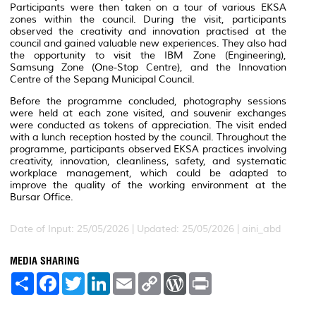
Participants were then taken on a tour of various EKSA
zones within the council. During the visit, participants
observed the creativity and innovation practised at the
council and gained valuable new experiences. They also had
the opportunity to visit the IBM Zone (Engineering),
Samsung Zone (One-Stop Centre), and the Innovation
Centre of the Sepang Municipal Council.
Before the programme concluded, photography sessions
were held at each zone visited, and souvenir exchanges
were conducted as tokens of appreciation. The visit ended
with a lunch reception hosted by the council. Throughout the
programme, participants observed EKSA practices involving
creativity, innovation, cleanliness, safety, and systematic
workplace management, which could be adapted to
improve the quality of the working environment at the
Bursar Office.
Date of Input: 25/05/2026 |
Updated: 25/05/2026 | aini_abd
MEDIA SHARING
S
F
T
L
E
C
W
P
h
a
w
i
m
o
o
r
a
c
i
n
a
p
r
i
r
e
t
k
i
y
d
n