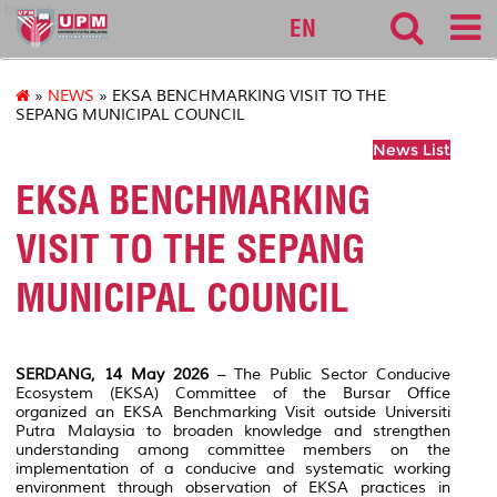
bursar
EN
»
NEWS
» EKSA BENCHMARKING VISIT TO THE
SEPANG MUNICIPAL COUNCIL
News List
EKSA BENCHMARKING
VISIT TO THE SEPANG
MUNICIPAL COUNCIL
SERDANG, 14 May 2026
– The Public Sector Conducive
Ecosystem (EKSA) Committee of the Bursar Office
organized an EKSA Benchmarking Visit outside
Universiti
Putra Malaysia
to broaden knowledge and strengthen
understanding among committee members on the
implementation of a conducive and systematic working
environment through observation of EKSA practices in