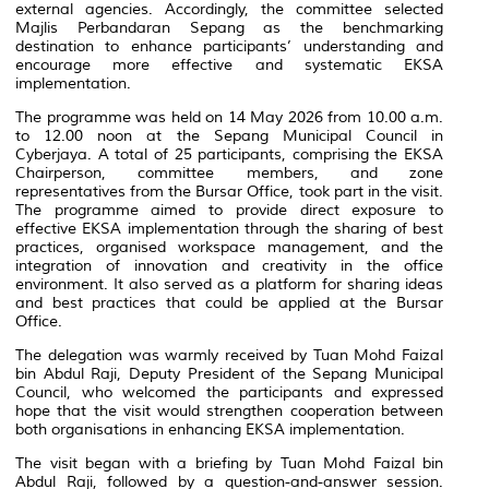
external agencies. Accordingly, the committee selected
Majlis Perbandaran Sepang
as the benchmarking
destination to enhance participants’ understanding and
encourage more effective and systematic EKSA
implementation.
The programme was held on 14 May 2026 from 10.00 a.m.
to 12.00 noon at the Sepang Municipal Council in
Cyberjaya. A total of 25 participants, comprising the EKSA
Chairperson, committee members, and zone
representatives from the Bursar Office, took part in the visit.
The programme aimed to provide direct exposure to
effective EKSA implementation through the sharing of best
practices, organised workspace management, and the
integration of innovation and creativity in the office
environment. It also served as a platform for sharing ideas
and best practices that could be applied at the Bursar
Office.
The delegation was warmly received by Tuan Mohd Faizal
bin Abdul Raji, Deputy President of the Sepang Municipal
Council, who welcomed the participants and expressed
hope that the visit would strengthen cooperation between
both organisations in enhancing EKSA implementation.
The visit began with a briefing by Tuan Mohd Faizal bin
Abdul Raji, followed by a question-and-answer session.