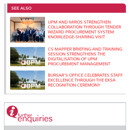
e
b
t
e
l
L
P
t
o
e
d
i
r
SEE ALSO
o
r
I
n
e
k
n
k
s
s
UPM AND MIROS STRENGTHEN
COLLABORATION THROUGH TENDER
WIZARD PROCUREMENT SYSTEM
KNOWLEDGE-SHARING VISIT
CS MAPPER BRIEFING AND TRAINING
SESSION STRENGTHENS THE
DIGITALISATION OF UPM
PROCUREMENT MANAGEMENT
BURSAR'S OFFICE CELEBRATES STAFF
EXCELLENCE THROUGH THE EKSA
RECOGNITION CEREMONY