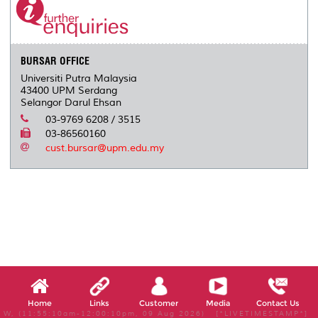
o
r
I
n
e
k
n
k
s
s
BURSAR OFFICE
Universiti Putra Malaysia
43400 UPM Serdang
Selangor Darul Ehsan
03-9769 6208 / 3515
03-86560160
cust.bursar@upm.edu.my
Home
Links
Customer
Media
Contact Us
W, (11:55:10am-12:00:10pm, 09 Aug 2026) [*LIVETIMESTAMP*]