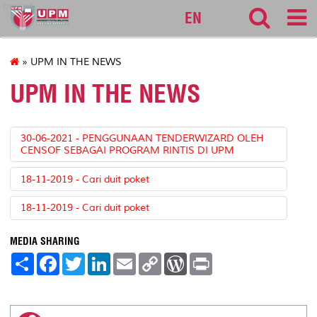
bursar
EN
» UPM IN THE NEWS
UPM IN THE NEWS
30-06-2021 - PENGGUNAAN TENDERWIZARD OLEH
CENSOF SEBAGAI PROGRAM RINTIS DI UPM
18-11-2019 - Cari duit poket
18-11-2019 - Cari duit poket
MEDIA SHARING
S
F
T
L
E
C
W
P
h
a
w
i
m
o
o
r
a
c
i
n
a
p
r
i
r
e
t
k
i
y
d
n
e
b
t
e
l
L
P
t
o
e
d
i
r