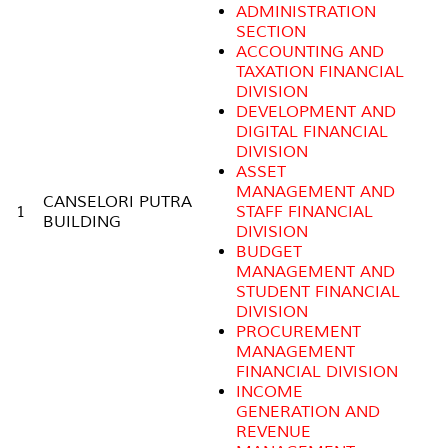
ADMINISTRATION
SECTION
ACCOUNTING AND
TAXATION FINANCIAL
DIVISION
DEVELOPMENT AND
DIGITAL FINANCIAL
DIVISION
ASSET
MANAGEMENT AND
CANSELORI PUTRA
1
STAFF FINANCIAL
BUILDING
DIVISION
BUDGET
MANAGEMENT AND
STUDENT FINANCIAL
DIVISION
PROCUREMENT
MANAGEMENT
FINANCIAL DIVISION
INCOME
GENERATION AND
REVENUE