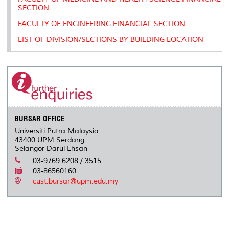
SECTION
FACULTY OF ENGINEERING FINANCIAL SECTION
LIST OF DIVISION/SECTIONS BY BUILDING LOCATION
BURSAR OFFICE
Universiti Putra Malaysia
43400 UPM Serdang
Selangor Darul Ehsan
03-9769 6208 / 3515
03-86560160
cust.bursar@upm.edu.my