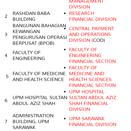
MANAGEMENT
DIVISION
RASHDAN BABA
RESEARCH
2
BUILDING
FINANCIAL DIVISION
BANGUNAN BAHAGIAN
CENTRAL PAYMENT
KEWANGAN
3
AND OPERATIONS
PENGURUSAN OPERASI
DIVISION (
COD)
BERPUSAT (BPOB)
FACULTY OF
FACULTY OF
4
ENGINEERING
ENGINEERING
FINANCIAL SECTION
FACULTY OF
FACULTY OF MEDICINE
MEDICINE AND
5
AND HEALTH SCIENCE
HEALTH SCIENCES
FINANCIAL SECTION
UPM HOSPITAL
UPM HOSPITAL SULTAN
SULTAN ABDUL AZIZ
6
ABDUL AZIZ SHAH
SHAH FINANCIAL
DIVISION
ADMINISTRATION
UPM SARAWAK
7
BUILDING, UPM
FINANCIAL DIVISION
SARAWAK