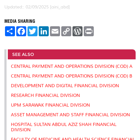
Updated:: 02/09/2025 [aini_abd]
MEDIA SHARING
S
F
T
L
E
C
W
P
h
a
w
i
m
o
o
r
a
c
i
n
a
p
r
i
r
e
t
k
i
y
d
n
e
b
t
e
l
L
P
t
o
e
d
i
r
SEE ALSO
o
r
I
n
e
k
n
k
s
CENTRAL PAYMENT AND OPERATIONS DIVISION (COD) A
s
CENTRAL PAYMENT AND OPERATIONS DIVISION (COD) B
DEVELOPMENT AND DIGITAL FINANCIAL DIVISION
RESEARCH FINANCIAL DIVISION
UPM SARAWAK FINANCIAL DIVISION
ASSET MANAGEMENT AND STAFF FINANCIAL DIVISION
HOSPITAL SULTAN ABDUL AZIZ SHAH FINANCIAL
DIVISION
FACULTY OF MEDICINE AND HEALTH SCIENCE FINANCIAL