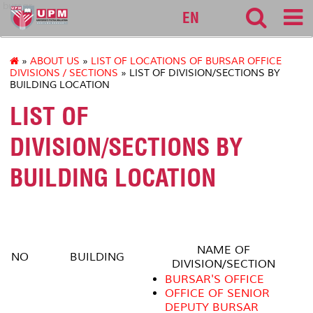
bursar
EN
»
ABOUT US
»
LIST OF LOCATIONS OF BURSAR OFFICE
DIVISIONS / SECTIONS
» LIST OF DIVISION/SECTIONS BY
BUILDING LOCATION
LIST OF
DIVISION/SECTIONS BY
BUILDING LOCATION
NAME OF
NO
BUILDING
DIVISION/SECTION
BURSAR'S OFFICE
OFFICE OF SENIOR
DEPUTY BURSAR