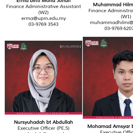
Erma binti Mohd Johan
Muhammad Hilmi b
Finance Administrative Assistant
Finance Administrat
(W2)
(W1)
erma@upm.edu.my
muhammadhilmi@
03-9769 3543
03-9769 620
Nursyuhadah bt Abdullah
Mohamad Amsyar bi
Executive Officer (PE.5)
Executive Offic