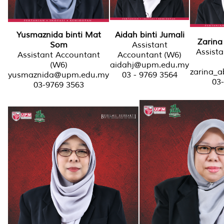
Aidah binti Jumali
Yusmaznida binti Mat
Zarina 
Assistant
Som
Assist
Accountant (W6)
Assistant Accountant
aidahj@upm.edu.my
(W6)
zarina_
03 - 9769 3564
yusmaznida@upm.edu.my
03
03-9769 3563