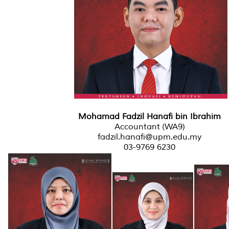
Mohamad Fadzil Hanafi bin Ibrahim
Accountant (WA9)
fadzil.hanafi@upm.edu.my
03-9769 6230