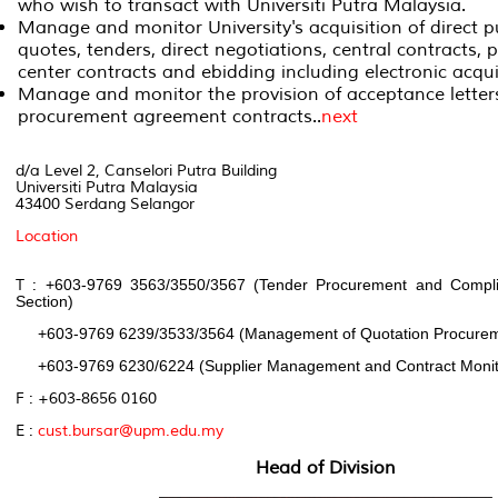
who wish to transact with Universiti Putra Malaysia.
Manage and monitor University's acquisition of direct p
quotes, tenders, direct negotiations, central contracts,
center contracts and ebidding including electronic acqui
Manage and monitor the provision of acceptance letter
procurement agreement contracts..
next
d/a Level 2, Canselori Putra Building
Universiti Putra Malaysia
43400 Serdang Selangor
Location
T :
+603-9769 3563/3550/3567 (Tender Procurement and Comp
Section)
+603-9769 6239/3533/3564 (Management of Quotation Procureme
+603-9769 6230/6224 (Supplier Management and Contract Monito
F : +603-8656 0160
E :
cust.bursar@upm.edu.my
Head of Division