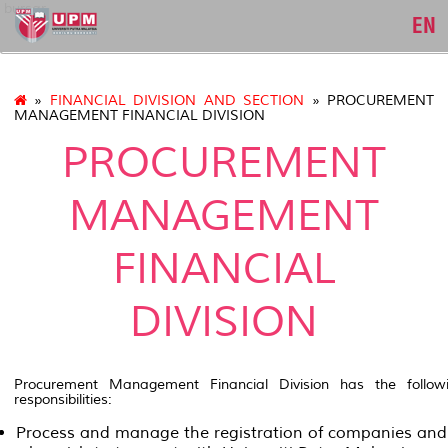
bursar
EN
»
FINANCIAL DIVISION AND SECTION
» PROCUREMENT
MANAGEMENT FINANCIAL DIVISION
PROCUREMENT
MANAGEMENT
FINANCIAL
DIVISION
Procurement Management Financial Division has the follow
responsibilities:
Process and manage the registration of companies and 