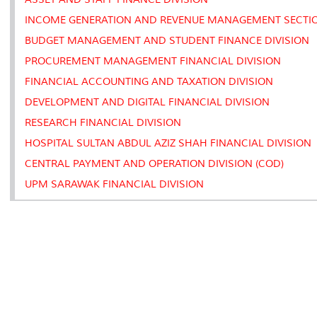
INCOME GENERATION AND REVENUE MANAGEMENT SECTI
BUDGET MANAGEMENT AND STUDENT FINANCE DIVISION
PROCUREMENT MANAGEMENT FINANCIAL DIVISION
FINANCIAL ACCOUNTING AND TAXATION DIVISION
DEVELOPMENT AND DIGITAL FINANCIAL DIVISION
RESEARCH FINANCIAL DIVISION
HOSPITAL SULTAN ABDUL AZIZ SHAH FINANCIAL DIVISION
CENTRAL PAYMENT AND OPERATION DIVISION (COD)
UPM SARAWAK FINANCIAL DIVISION