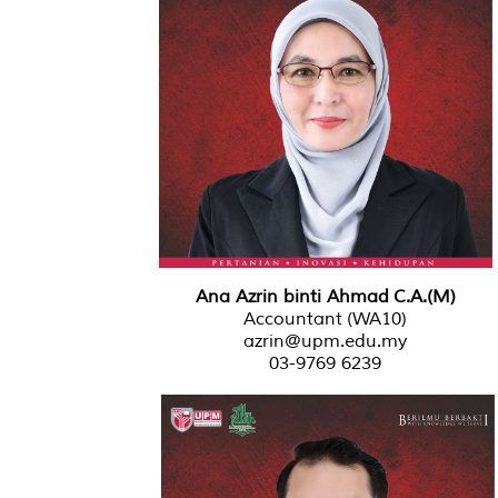
Ana Azrin binti Ahmad C.A.(M)
Accountant (WA10)
azrin@upm.edu.my
03-9769 6239