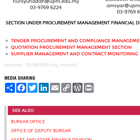
nursyuhadah@upm.edu.my
amsyar@upm
03-9769 6224
03-9769 
SECTION UNDER PROCUREMENT MANAGEMENT FINANCIAL DI
TENDER PROCUREMENT AND COMPLIANCE MANAGEMEN
QUOTATION PROCUREMENT MANAGEMENT SECTION
SUPPLIER MANAGEMENT AND CONTRACT MONITORING 
Updated:: 05/08/2026 [my_hidayah]
MEDIA SHARING
S
F
T
L
E
C
W
P
h
a
w
i
m
o
o
r
a
c
i
n
a
p
r
i
r
e
t
k
i
y
d
n
e
b
t
e
l
L
P
t
SEE ALSO
o
e
d
i
r
o
r
I
n
e
k
n
k
s
BURSAR OFFICE
s
OFFICE OF DEPUTY BURSAR
ASSET AND STAFF FINANCE DIVISION