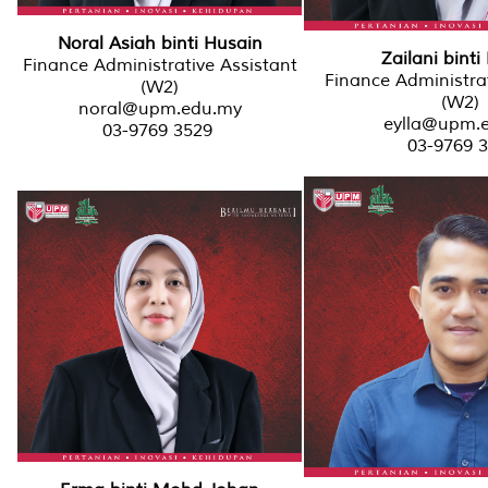
Noral Asiah binti Husain
Zailani binti
Finance Administrative Assistant
Finance Administrat
(W2)
(W2)
noral@upm.edu.my
eylla@upm.
03-9769 3529
03-9769 