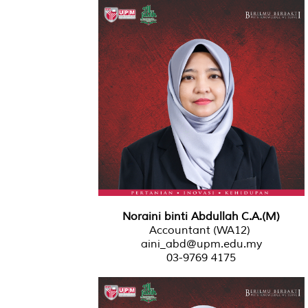
Noraini binti Abdullah C.A.(M)
Accountant (WA12)
aini_abd@upm.edu.my
03-9769 4175