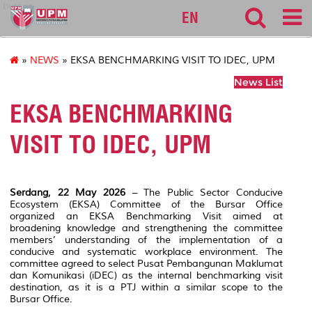
bursar
EN
»
NEWS
» EKSA BENCHMARKING VISIT TO IDEC, UPM
News List
EKSA BENCHMARKING
VISIT TO IDEC, UPM
Serdang, 22 May 2026
– The Public Sector Conducive
Ecosystem (EKSA) Committee of the Bursar Office
organized an EKSA Benchmarking Visit aimed at
broadening knowledge and strengthening the committee
members’ understanding of the implementation of a
conducive and systematic workplace environment. The
committee agreed to select
Pusat Pembangunan Maklumat
dan Komunikasi (iDEC)
as the internal benchmarking visit
destination, as it is a PTJ within a similar scope to the
Bursar Office.