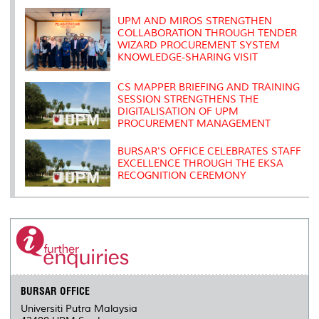
k
n
k
s
s
UPM AND MIROS STRENGTHEN
COLLABORATION THROUGH TENDER
WIZARD PROCUREMENT SYSTEM
KNOWLEDGE-SHARING VISIT
CS MAPPER BRIEFING AND TRAINING
SESSION STRENGTHENS THE
DIGITALISATION OF UPM
PROCUREMENT MANAGEMENT
BURSAR'S OFFICE CELEBRATES STAFF
EXCELLENCE THROUGH THE EKSA
RECOGNITION CEREMONY
BURSAR OFFICE
Universiti Putra Malaysia