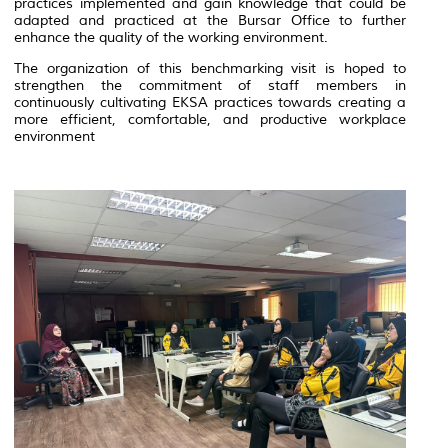
practices implemented and gain knowledge that could be
adapted and practiced at the Bursar Office to further
enhance the quality of the working environment.
The organization of this benchmarking visit is hoped to
strengthen the commitment of staff members in
continuously cultivating EKSA practices towards creating a
more efficient, comfortable, and productive workplace
environment