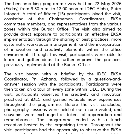
The benchmarking programme was held on 22 May 2026
(Friday) from 9.30 a.m. to 12.00 noon at IDEC Alpha, Putra
Infoport. A total of fifteen (15) participants joined the visit,
consisting of the Chairperson, Coordinators, EKSA
committee members, and representatives from the various
zones within the Bursar Office. The visit also aimed to
provide direct exposure to participants on effective EKSA
implementation through the sharing of best practices, more
systematic workspace management, and the incorporation
of innovation and creativity elements within the office
environment. Through this visit, participants were able to
learn and gather ideas to further improve the practices
previously implemented at the Bursar Office.
The visit began with a briefing by the iDEC EKSA
Coordinator, Pn. Azhana, followed by a question-and-
answer session with the participants. Participants were
then taken on a tour of every zone within iDEC. During the
visit, participants observed the creativity and innovation
practiced at iDEC and gained valuable new experiences
throughout the programme. Before the visit concluded,
photography sessions were held at each zone visited, and
souvenirs were exchanged as tokens of appreciation and
remembrance. The programme ended with a lunch
reception hosted by the organizing team. Throughout the
visit, participants had the opportunity to observe the EKSA