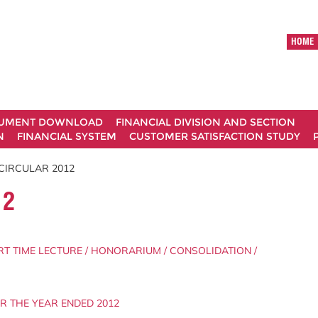
HOME
UMENT DOWNLOAD
FINANCIAL DIVISION AND SECTION
N
FINANCIAL SYSTEM
CUSTOMER SATISFACTION STUDY
CIRCULAR 2012
12
RT TIME LECTURE / HONORARIUM / CONSOLIDATION /
OR THE YEAR ENDED 2012