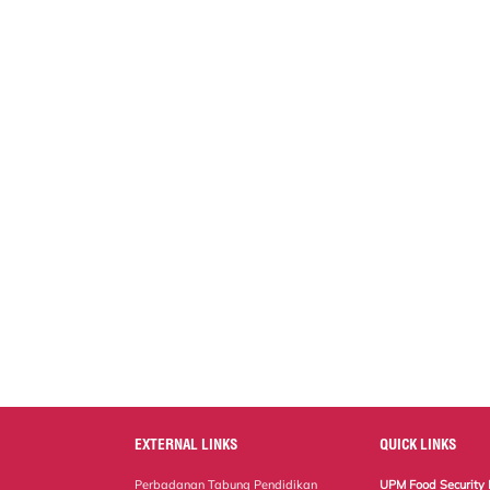
EXTERNAL LINKS
QUICK LINKS
Perbadanan Tabung Pendidikan
UPM Food Security 