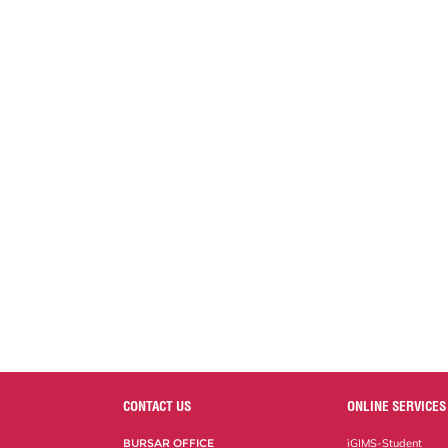
CONTACT US
ONLINE SERVICES
BURSAR OFFICE
iGIMS-Student