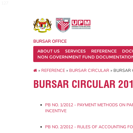
127
BURSAR OFFICE
ABOUT US
SERVICES
REFERENCE
DOC
NON GOVERNMENT FUND DOCUMENTATIO
»
REFERENCE
»
BURSAR CIRCULAR
» BURSAR 
BURSAR CIRCULAR 20
PB NO. 1/2012 - PAYMENT METHODS ON PA
INCENTIVE
PB NO. 2/2012 - RULES OF ACCOUNTING F