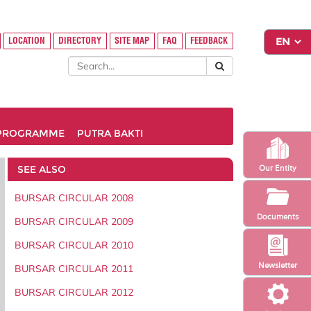
LOCATION
DIRECTORY
SITE MAP
FAQ
FEEDBACK
PROGRAMME
PUTRA BAKTI
SEE ALSO
Our Entity
BURSAR CIRCULAR 2008
Documents
BURSAR CIRCULAR 2009
BURSAR CIRCULAR 2010
Newsletter
BURSAR CIRCULAR 2011
BURSAR CIRCULAR 2012