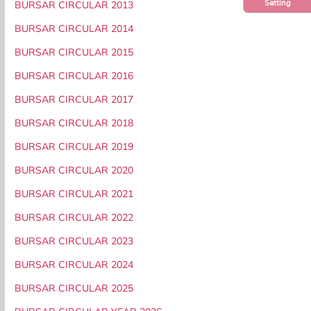
Setting
BURSAR CIRCULAR 2013
BURSAR CIRCULAR 2014
BURSAR CIRCULAR 2015
BURSAR CIRCULAR 2016
BURSAR CIRCULAR 2017
BURSAR CIRCULAR 2018
BURSAR CIRCULAR 2019
BURSAR CIRCULAR 2020
BURSAR CIRCULAR 2021
BURSAR CIRCULAR 2022
BURSAR CIRCULAR 2023
BURSAR CIRCULAR 2024
BURSAR CIRCULAR 2025