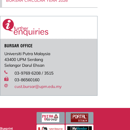
BURSAR CIRCULAR YEAR 2026
BURSAR OFFICE
Universiti Putra Malaysia
43400 UPM Serdang
Selangor Darul Ehsan
03-9769 6208 / 3515
03-86560160
cust.bursar@upm.edu.my
Blueprint