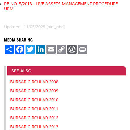
PB NO. 5/2013 - LIVE ASSETS MANAGEMENT PROCEDURE
UPM
Updated:: 11/05/2025 [aini_abd]
MEDIA SHARING
S
F
T
L
E
C
W
P
h
a
w
i
m
o
o
r
a
c
i
n
a
p
r
i
r
e
t
k
i
y
d
n
e
b
t
e
l
L
P
t
o
e
d
i
r
SEE ALSO
o
r
I
n
e
k
n
k
s
BURSAR CIRCULAR 2008
s
BURSAR CIRCULAR 2009
BURSAR CIRCULAR 2010
BURSAR CIRCULAR 2011
BURSAR CIRCULAR 2012
BURSAR CIRCULAR 2013