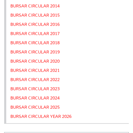
BURSAR CIRCULAR 2014
BURSAR CIRCULAR 2015
BURSAR CIRCULAR 2016
BURSAR CIRCULAR 2017
BURSAR CIRCULAR 2018
BURSAR CIRCULAR 2019
BURSAR CIRCULAR 2020
BURSAR CIRCULAR 2021
BURSAR CIRCULAR 2022
BURSAR CIRCULAR 2023
BURSAR CIRCULAR 2024
BURSAR CIRCULAR 2025
BURSAR CIRCULAR YEAR 2026