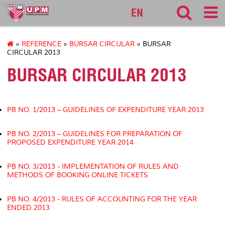
bursar
EN
»
REFERENCE
»
BURSAR CIRCULAR
» BURSAR
CIRCULAR 2013
BURSAR CIRCULAR 2013
PB NO. 1/2013 – GUIDELINES OF EXPENDITURE YEAR 2013
PB NO. 2/2013 – GUIDELINES FOR PREPARATION OF
PROPOSED EXPENDITURE YEAR 2014
PB NO. 3/2013 - IMPLEMENTATION OF RULES AND
METHODS OF BOOKING ONLINE TICKETS
PB NO. 4/2013 - RULES OF ACCOUNTING FOR THE YEAR
ENDED 2013