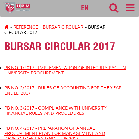
bursar
EN
»
REFERENCE
»
BURSAR CIRCULAR
» BURSAR
CIRCULAR 2017
BURSAR CIRCULAR 2017
PB NO. 1/2017 - IMPLEMENTATION OF
INTEGRITY PACT
IN
UNIVERSITY PROCUREMENT
PB NO. 2/2017 - RULES OF ACCOUNTING FOR THE YEAR
ENDED 2017
PB NO. 3/2017 - COMPLIANCE WITH UNIVERSITY
FINANCIAL RULES AND PROCEDURES
PB NO. 4/2017 - PREPARATION OF ANNUAL
PROCUREMENT PLAN FOR MANAGEMENT AND
DEVELOPMENT EXPENDITURE 2018