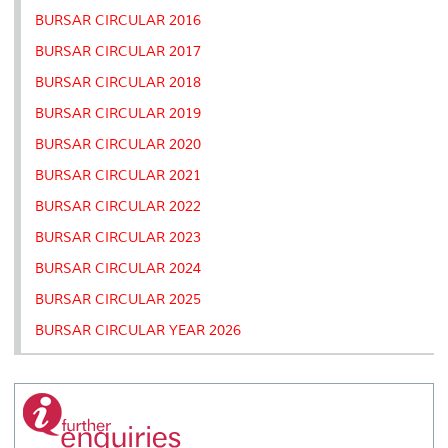
BURSAR CIRCULAR 2016
BURSAR CIRCULAR 2017
BURSAR CIRCULAR 2018
BURSAR CIRCULAR 2019
BURSAR CIRCULAR 2020
BURSAR CIRCULAR 2021
BURSAR CIRCULAR 2022
BURSAR CIRCULAR 2023
BURSAR CIRCULAR 2024
BURSAR CIRCULAR 2025
BURSAR CIRCULAR YEAR 2026