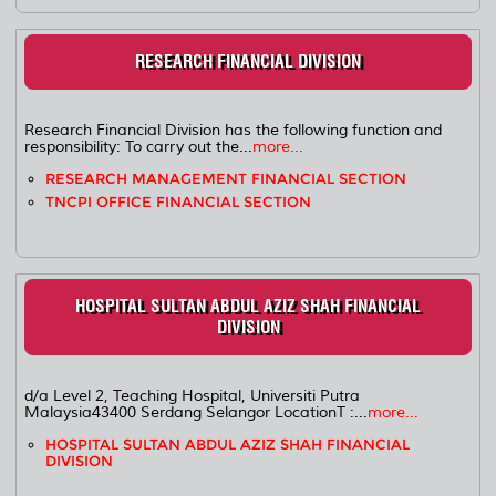
RESEARCH FINANCIAL DIVISION
Research Financial Division has the following function and
responsibility: To carry out the...
more...
RESEARCH MANAGEMENT FINANCIAL SECTION
TNCPI OFFICE FINANCIAL SECTION
HOSPITAL SULTAN ABDUL AZIZ SHAH FINANCIAL
DIVISION
d/a Level 2, Teaching Hospital, Universiti Putra
Malaysia43400 Serdang Selangor LocationT :...
more...
HOSPITAL SULTAN ABDUL AZIZ SHAH FINANCIAL
DIVISION