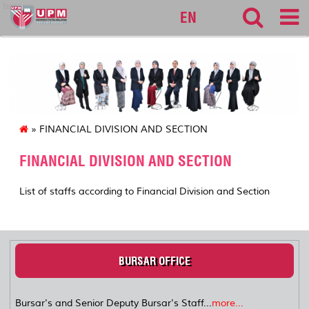
bursar
EN
» FINANCIAL DIVISION AND SECTION
FINANCIAL DIVISION AND SECTION
List of staffs according to Financial Division and Section
BURSAR OFFICE
Bursar's and Senior Deputy Bursar's Staff...
more...