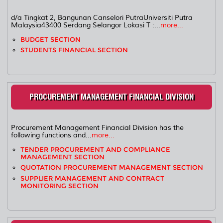
d/a Tingkat 2, Bangunan Canselori PutraUniversiti Putra
Malaysia43400 Serdang Selangor Lokasi T :...
more...
BUDGET SECTION
STUDENTS FINANCIAL SECTION
PROCUREMENT MANAGEMENT FINANCIAL DIVISION
Procurement Management Financial Division has the
following functions and...
more...
TENDER PROCUREMENT AND COMPLIANCE
MANAGEMENT SECTION
QUOTATION PROCUREMENT MANAGEMENT SECTION
SUPPLIER MANAGEMENT AND CONTRACT
MONITORING SECTION