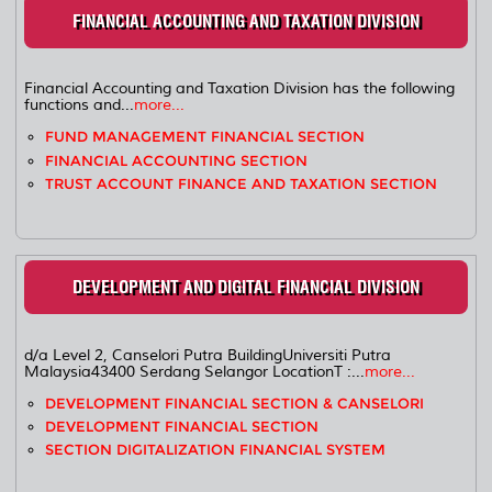
FINANCIAL ACCOUNTING AND TAXATION DIVISION
Financial Accounting and Taxation Division has the following
functions and...
more...
FUND MANAGEMENT FINANCIAL SECTION
FINANCIAL ACCOUNTING SECTION
TRUST ACCOUNT FINANCE AND TAXATION SECTION
DEVELOPMENT AND DIGITAL FINANCIAL DIVISION
d/a Level 2, Canselori Putra BuildingUniversiti Putra
Malaysia43400 Serdang Selangor LocationT :...
more...
DEVELOPMENT FINANCIAL SECTION & CANSELORI
DEVELOPMENT FINANCIAL SECTION
SECTION DIGITALIZATION FINANCIAL SYSTEM