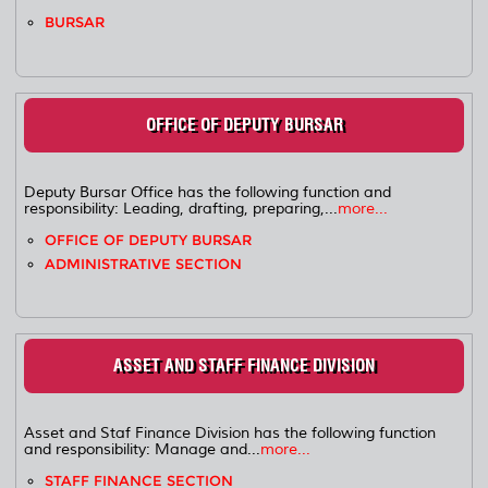
BURSAR
OFFICE OF DEPUTY BURSAR
Deputy Bursar Office has the following function and
responsibility: Leading, drafting, preparing,...
more...
OFFICE OF DEPUTY BURSAR
ADMINISTRATIVE SECTION
ASSET AND STAFF FINANCE DIVISION
Asset and Staf Finance Division has the following function
and responsibility: Manage and...
more...
STAFF FINANCE SECTION