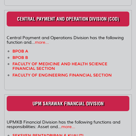
CENTRAL PAYMENT AND OPERATION DIVISION (COD)
Central Payment and Operations Division has the following
function and...
more...
BPOB A
BPOB B
FACULTY OF MEDICINE AND HEALTH SCIENCE
FINANCIAL SECTION
FACULTY OF ENGINEERING FINANCIAL SECTION
UPM SARAWAK FINANCIAL DIVISION
UPMKB Financial Division has the following functions and
responsibilities: Asset and...
more...
SEKSYEN PENTADBIRAN & KUALITI