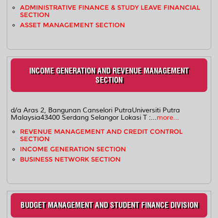
ADMINISTRATIVE FINANCE & STUDY LEAVE FINANCIAL
SECTION
ASSET MANAGEMENT SECTION
INCOME GENERATION AND REVENUE MANAGEMENT
SECTION
d/a Aras 2, Bangunan Canselori PutraUniversiti Putra
Malaysia43400 Serdang Selangor Lokasi T :...
more...
REVENUE MANAGEMENT AND CREDIT CONTROL
SECTION
INCOME GENERATION SECTION
BUSINESS NETWORK SECTION
BUDGET MANAGEMENT AND STUDENT FINANCE DIVISION