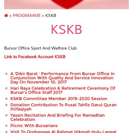
»
PROGRAMME
» KSKB
KSKB
Bursar Office Sport And Welfare Club
Link to Facebook Account KSKB
A 'Dikir Barat ' Performance From Bursar Office In
Conjunction With Quality And Service Innovation
Day On November 10, 2017
Hari Raya Celebration & Retirement Ceremony Of
Bursar's Office Staff 2017
KSKB Committee Member 2019-2020 Session
Donation Contribution To Pusat Tahfiz Darul Quran
Ittifaqiyah
Yassin Recitation And Briefing For Ramadhan
Celebration
Picnic With Bursarians
Visit To Orphanage Al Rahmat Hikmah Hulu Langat