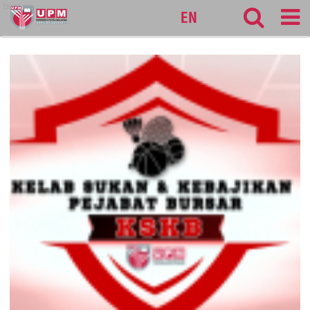
bursar
EN