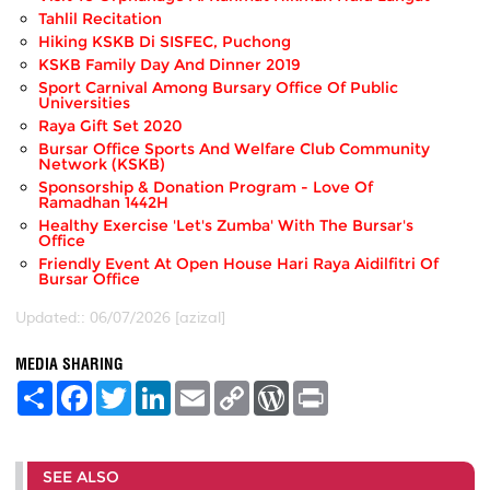
Tahlil Recitation
Hiking KSKB Di SISFEC, Puchong
KSKB Family Day And Dinner 2019
Sport Carnival Among Bursary Office Of Public
Universities
Raya Gift Set 2020
Bursar Office Sports And Welfare Club Community
Network (KSKB)
Sponsorship & Donation Program - Love Of
Ramadhan 1442H
Healthy Exercise 'Let's Zumba' With The Bursar's
Office
Friendly Event At Open House Hari Raya Aidilfitri Of
Bursar Office
Updated:: 06/07/2026 [azizal]
MEDIA SHARING
S
F
T
L
E
C
W
P
h
a
w
i
m
o
o
r
a
c
i
n
a
p
r
i
r
e
t
k
i
y
d
n
e
b
t
e
l
L
P
t
SEE ALSO
o
e
d
i
r