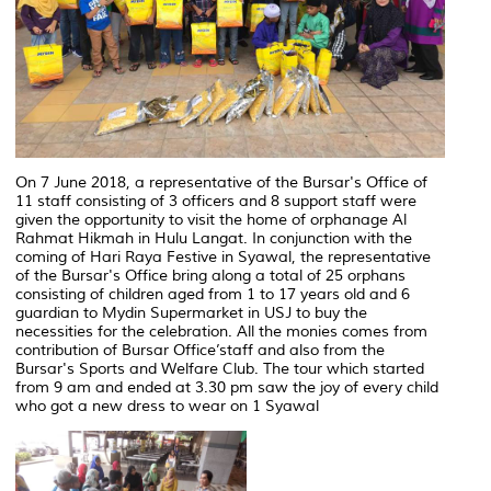
On 7 June 2018, a representative of the Bursar's Office of
11 staff consisting of 3 officers and 8 support staff were
given the opportunity to visit the home of orphanage Al
Rahmat Hikmah in Hulu Langat. In conjunction with the
coming of Hari Raya Festive in Syawal, the representative
of the Bursar's Office bring along a total of 25 orphans
consisting of children aged from 1 to 17 years old and 6
guardian to Mydin Supermarket in USJ to buy the
necessities for the celebration. All the monies comes from
contribution of Bursar Office’staff and also from the
Bursar's Sports and Welfare Club. The tour which started
from 9 am and ended at 3.30 pm saw the joy of every child
who got a new dress to wear on 1 Syawal