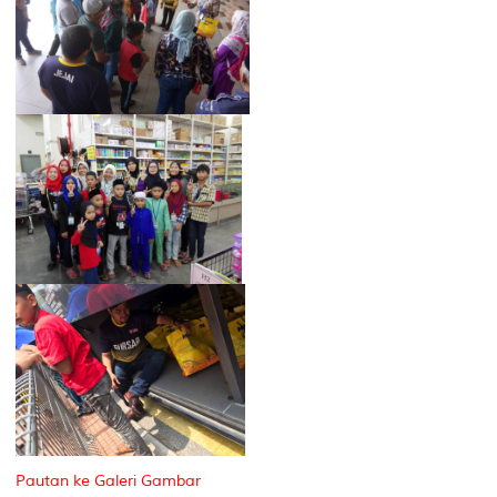
Pautan ke Galeri Gambar