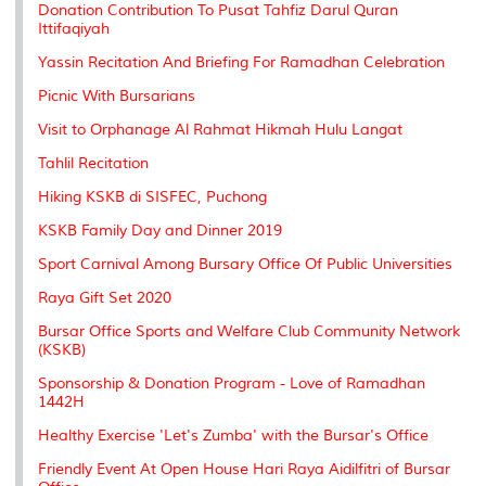
Donation Contribution To Pusat Tahfiz Darul Quran
Ittifaqiyah
Yassin Recitation And Briefing For Ramadhan Celebration
Picnic With Bursarians
Visit to Orphanage Al Rahmat Hikmah Hulu Langat
Tahlil Recitation
Hiking KSKB di SISFEC, Puchong
KSKB Family Day and Dinner 2019
Sport Carnival Among Bursary Office Of Public Universities
Raya Gift Set 2020
Bursar Office Sports and Welfare Club Community Network
(KSKB)
Sponsorship & Donation Program - Love of Ramadhan
1442H
Healthy Exercise 'Let's Zumba' with the Bursar's Office
Friendly Event At Open House Hari Raya Aidilfitri of Bursar