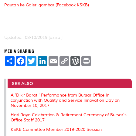
Pautan ke Galeri gambar (Facebook KSKB)
Updated:: 08/10/2019 [azizal]
MEDIA SHARING
S
F
T
L
E
C
W
P
h
a
w
i
m
o
o
r
a
c
i
n
a
p
r
i
r
e
t
k
i
y
d
n
e
b
t
e
l
L
P
t
o
e
d
i
r
SEE ALSO
o
r
I
n
e
k
n
k
s
A 'Dikir Barat ' Performance from Bursar Office In
s
conjunction with Quality and Service Innovation Day on
November 10, 2017
Hari Raya Celebration & Retirement Ceremony of Bursar's
Office Staff 2017
KSKB Committee Member 2019-2020 Session