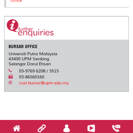
Office
BURSAR OFFICE
Universiti Putra Malaysia
43400 UPM Serdang
Selangor Darul Ehsan
03-9769 6208 / 3515
03-86560160
cust.bursar@upm.edu.my