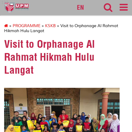
127
EN
»
PROGRAMME
»
KSKB
» Visit to Orphanage Al Rahmat
Hikmah Hulu Langat
Visit to Orphanage Al
Rahmat Hikmah Hulu
Langat